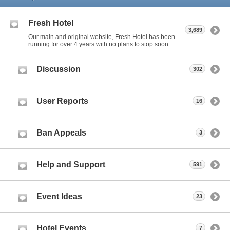
Fresh Hotel
3,689
Our main and original website, Fresh Hotel has been
running for over 4 years with no plans to stop soon.
Discussion
302
User Reports
16
Ban Appeals
3
Help and Support
591
Event Ideas
23
Hotel Events
7