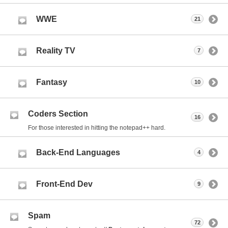
WWE
21
Reality TV
7
Fantasy
10
Coders Section
16
For those interested in hitting the notepad++ hard.
Back-End Languages
4
Front-End Dev
9
Spam
72