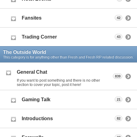
Fansites
42
Trading Corner
43
The Outside World
This category is for anything other than Fresh and Fresh RP related discussion.
General Chat
839
If you want to post something and there is no other
section to cover your topic, post it here!
Gaming Talk
21
Introductions
82