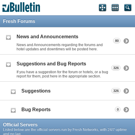
Fresh Forums
News and Announcements
80
News and Announcements regarding the forums and
hotel updates and downtimes will be posted here.
Suggestions and Bug Reports
326
If you have a suggestion for the forum or hotels, or a bug
report for them, post here in the appropriate section.
Suggestions
326
Bug Reports
0
Official Servers
Listed below are the official servers run by Fresh Networks, with 24/7 uptime
and no lag.