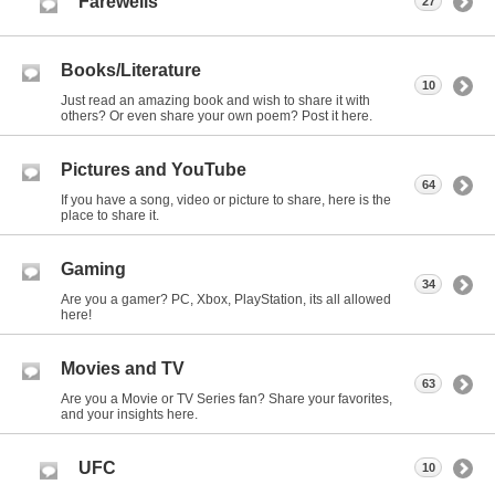
Farewells
27
Books/Literature
10
Just read an amazing book and wish to share it with
others? Or even share your own poem? Post it here.
Pictures and YouTube
64
If you have a song, video or picture to share, here is the
place to share it.
Gaming
34
Are you a gamer? PC, Xbox, PlayStation, its all allowed
here!
Movies and TV
63
Are you a Movie or TV Series fan? Share your favorites,
and your insights here.
UFC
10