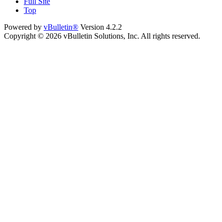
Full Site
Top
Powered by
vBulletin®
Version 4.2.2
Copyright © 2026 vBulletin Solutions, Inc. All rights reserved.