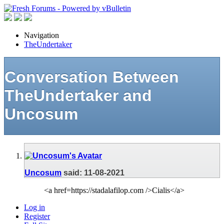
Navigation
TheUndertaker
Conversation Between
TheUndertaker and
Uncosum
Uncosum
said:
11-08-2021
<a href=https://stadalafilop.com />Cialis</a>
Log in
Register