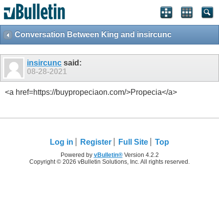
Conversation Between King and insircunc
insircunc
said:
08-28-2021
<a href=https://buypropeciaon.com/>Propecia</a>
Log in
Register
Full Site
Top
Powered by
vBulletin®
Version 4.2.2
Copyright © 2026 vBulletin Solutions, Inc. All rights reserved.