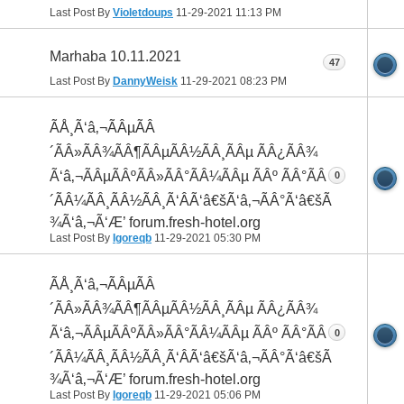
Last Post By
Violetdoups
11-29-2021
11:13 PM
Marhaba 10.11.2021
47
Last Post By
DannyWeisk
11-29-2021
08:23 PM
ÃÅ¸Ã‘â‚¬ÃÂµÃÂ
´ÃÂ»ÃÂ¾ÃÂ¶ÃÂµÃÂ½ÃÂ¸ÃÂµ ÃÂ¿ÃÂ¾
Ã‘â‚¬ÃÂµÃÂºÃÂ»ÃÂ°ÃÂ¼ÃÂµ ÃÂº ÃÂ°ÃÂ
0
´ÃÂ¼ÃÂ¸ÃÂ½ÃÂ¸Ã‘ÂÃ‘â€šÃ‘â‚¬ÃÂ°Ã‘â€šÃÂ
¾Ã‘â‚¬Ã‘Æ’ forum.fresh-hotel.org
Last Post By
Igoreqb
11-29-2021
05:30 PM
ÃÅ¸Ã‘â‚¬ÃÂµÃÂ
´ÃÂ»ÃÂ¾ÃÂ¶ÃÂµÃÂ½ÃÂ¸ÃÂµ ÃÂ¿ÃÂ¾
Ã‘â‚¬ÃÂµÃÂºÃÂ»ÃÂ°ÃÂ¼ÃÂµ ÃÂº ÃÂ°ÃÂ
0
´ÃÂ¼ÃÂ¸ÃÂ½ÃÂ¸Ã‘ÂÃ‘â€šÃ‘â‚¬ÃÂ°Ã‘â€šÃÂ
¾Ã‘â‚¬Ã‘Æ’ forum.fresh-hotel.org
Last Post By
Igoreqb
11-29-2021
05:06 PM