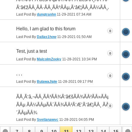
Ã‘â€žÃÂ¸ÃÂ·ÃÂ¸ÃÂºÃÂµ,Ã‘â€¦ÃÂ¸ÃÂ¼ÃÂ¸ÃÂ¸
Last Post By
dungtranhn
11-29-2021
07:34 AM
Hello, I am glad to this forum
0
Last Post By
Dallas1how
11-29-2021
01:50 AM
Test, just a test
0
Last Post By
MalcolmZooky
11-28-2021
10:34 PM
, , ,
0
Last Post By
BulawaJiple
11-28-2021
09:17 PM
ÃÅ¸Ã‘â‚¬ÃÂ¸ÃÂ³ÃÂ¾Ã‘â€šÃÂ¾ÃÂ²ÃÂ»ÃÂµÃÂ½ÃÂ¸
ÃÂµ ÃÂ¼ÃÂµÃÂ´ÃÂ¾ÃÂ²Ã‘Æ’Ã‘â€¦ÃÂ¸ ÃÂ²ÃÂ¸ÃÂ
0
´ÃÂµÃÂ¾
Last Post By
Svetlanawvc
11-28-2021
04:05 PM
6
7
8
9
10
11
12
13
14
15
16