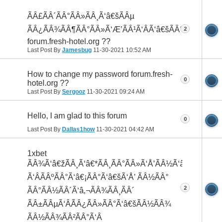
ÃÂ£ÃÂ´ÃÂ°ÃÂ»ÃÂ¸Ã‘â€šÃÂµ
ÃÂ¿ÃÂ¾ÃÂ¶ÃÂ°ÃÂ»Ã‘Æ’ÃÂ¹Ã‘ÂÃ‘â€šÃÂ°
2
forum.fresh-hotel.org ??
Last Post By
Jamesbug
11-30-2021
10:52 AM
How to change my password forum.fresh-
0
hotel.org ??
Last Post By
Sergooz
11-30-2021
09:24 AM
Hello, I am glad to this forum
0
Last Post By
Dallas1how
11-30-2021
04:42 AM
1xbet
ÃÂ¾Ã‘â€žÃÂ¸Ã‘â€*ÃÂ¸ÃÂ°ÃÂ»Ã‘Å’ÃÂ½Ã‘â€¹ÃÂ¹
Ã‘ÂÃÂºÃÂ°Ã‘â€¡ÃÂ°Ã‘â€šÃ‘Å’ ÃÂ½ÃÂ°
2
ÃÂ°ÃÂ½ÃÂ´Ã‘â‚¬ÃÂ¾ÃÂ¸ÃÂ´
ÃÂ±ÃÂµÃ‘ÂÃÂ¿ÃÂ»ÃÂ°Ã‘â€šÃÂ½ÃÂ¾
ÃÂ½ÃÂ¾ÃÂ²ÃÂ°Ã‘Â