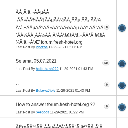
ÃÅ¸Ã‘â‚¬ÃÂµÃÂ
´ÃÂ»ÃÂ¾ÃÂ¶ÃÂµÃÂ½ÃÂ¸ÃÂµ ÃÂ¿ÃÂ¾
Ã‘â‚¬ÃÂµÃÂºÃÂ»ÃÂ°ÃÂ¼ÃÂµ ÃÂº ÃÂ°ÃÂ
0
´ÃÂ¼ÃÂ¸ÃÂ½ÃÂ¸Ã‘ÂÃ‘â€šÃ‘â‚¬ÃÂ°Ã‘â€šÃÂ
¾Ã‘â‚¬Ã‘Æ’ forum.fresh-hotel.org
Last Post By
Igorzoa
11-29-2021
05:06 PM
Selamat 05.07.2021
50
Last Post By
hailethanh020
11-29-2021
01:43 PM
, , ,
0
Last Post By
BulawaJiple
11-29-2021
01:43 PM
How to answer forum.fresh-hotel.org ??
0
Last Post By
Sergooz
11-29-2021
01:22 PM
ÃËœÃÂ½ÃÂ´ÃÂµÃÂºÃ‘ÂÃÂ°Ã‘â€*ÃÂ¸Ã‘Â