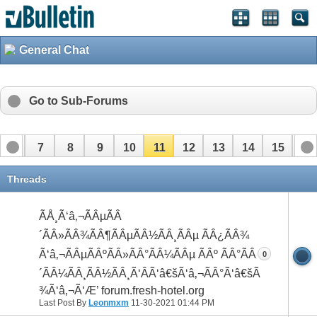
General Chat
Go to Sub-Forums
6
7
8
9
10
11
12
13
14
15
16
22
23
24
25
26
27
Threads
ÃÅ¸Ã‘â‚¬ÃÂµÃÂ
´ÃÂ»ÃÂ¾ÃÂ¶ÃÂµÃÂ½ÃÂ¸ÃÂµ ÃÂ¿ÃÂ¾
Ã‘â‚¬ÃÂµÃÂºÃÂ»ÃÂ°ÃÂ¼ÃÂµ ÃÂº ÃÂ°ÃÂ
0
´ÃÂ¼ÃÂ¸ÃÂ½ÃÂ¸Ã‘ÂÃ‘â€šÃ‘â‚¬ÃÂ°Ã‘â€šÃÂ
¾Ã‘â‚¬Ã‘Æ’ forum.fresh-hotel.org
Last Post By
Leonmxm
11-30-2021
01:44 PM