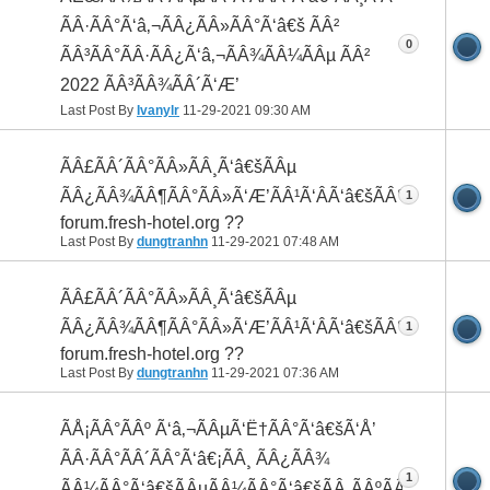
ÃÂ·ÃÂ°Ã‘â‚¬ÃÂ¿ÃÂ»ÃÂ°Ã‘â€š ÃÂ²
0
ÃÂ³ÃÂ°ÃÂ·ÃÂ¿Ã‘â‚¬ÃÂ¾ÃÂ¼ÃÂµ ÃÂ²
2022 ÃÂ³ÃÂ¾ÃÂ´Ã‘Æ’
Last Post By
Ivanylr
11-29-2021
09:30 AM
ÃÂ£ÃÂ´ÃÂ°ÃÂ»ÃÂ¸Ã‘â€šÃÂµ
ÃÂ¿ÃÂ¾ÃÂ¶ÃÂ°ÃÂ»Ã‘Æ’ÃÂ¹Ã‘ÂÃ‘â€šÃÂ°
1
forum.fresh-hotel.org ??
Last Post By
dungtranhn
11-29-2021
07:48 AM
ÃÂ£ÃÂ´ÃÂ°ÃÂ»ÃÂ¸Ã‘â€šÃÂµ
ÃÂ¿ÃÂ¾ÃÂ¶ÃÂ°ÃÂ»Ã‘Æ’ÃÂ¹Ã‘ÂÃ‘â€šÃÂ°
1
forum.fresh-hotel.org ??
Last Post By
dungtranhn
11-29-2021
07:36 AM
ÃÅ¡ÃÂ°ÃÂº Ã‘â‚¬ÃÂµÃ‘Ë†ÃÂ°Ã‘â€šÃ‘Å’
ÃÂ·ÃÂ°ÃÂ´ÃÂ°Ã‘â€¡ÃÂ¸ ÃÂ¿ÃÂ¾
1
ÃÂ¼ÃÂ°Ã‘â€šÃÂµÃÂ¼ÃÂ°Ã‘â€šÃÂ¸ÃÂºÃÂµ,