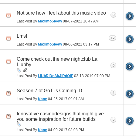
Not sure how I feel about this music video
9
Last Post By
MaximoSleew
08-07-2021
10:47 AM
Lms!
12
Last Post By
MaximoSleew
08-06-2021
03:17 PM
Come check out the new nightclub La
Ljubby
0
Last Post By
LjUbRiDnAkJiRdOfF
02-13-2019
07:00 PM
Season 7 of GoT is Coming :D
4
Last Post By
Kane
04-25-2017
09:01 AM
Innovative casinodesigns that might give
you some inspiration for future builds
2
Last Post By
Kane
04-09-2017
08:08 PM