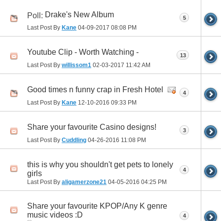
Drake's New Album
Poll:
5
Last Post By
Kane
04-09-2017
08:08 PM
Youtube Clip - Worth Watching -
13
Last Post By
willissom1
02-03-2017
11:42 AM
Good times n funny crap in Fresh Hotel
4
Last Post By
Kane
12-10-2016
09:33 PM
Share your favourite Casino designs!
3
Last Post By
Cuddling
04-26-2016
11:08 PM
this is why you shouldn't get pets to lonely
4
girls
Last Post By
aligamerzone21
04-05-2016
04:25 PM
Share your favourite KPOP/Any K genre
music videos :D
4