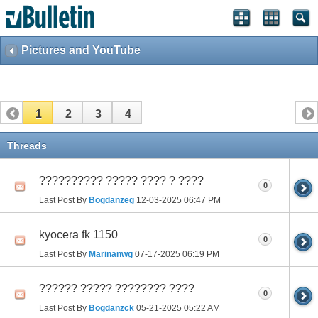
Pictures and YouTube
1
2
3
4
Threads
?????????? ????? ???? ? ????
0
Last Post By
Bogdanzeg
12-03-2025
06:47 PM
kyocera fk 1150
0
Last Post By
Marinanwg
07-17-2025
06:19 PM
?????? ????? ???????? ????
0
Last Post By
Bogdanzck
05-21-2025
05:22 AM