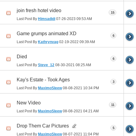
join fresh hotel video
15
Last Post By
Himsadidi
07-26-2023
09:53 AM
Game grumps animated XD
6
Last Post By
Kathrynvag
02-19-2022
09:39 AM
Died
6
Last Post By
Steve_12
08-30-2021
08:25 AM
Kay's Estate - Took Ages
3
Last Post By
MaximoSleew
08-08-2021
10:34 PM
New Video
11
Last Post By
MaximoSleew
08-08-2021
04:21 AM
Drop Them Car Pictures
5
Last Post By
MaximoSleew
08-07-2021
11:04 PM