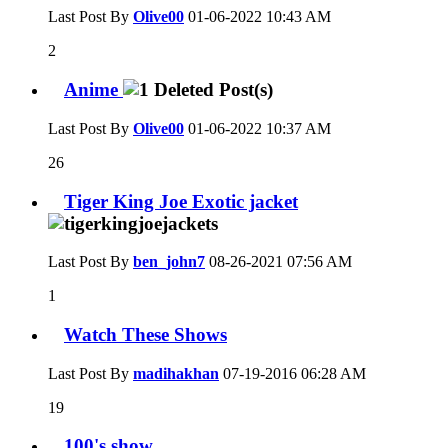
Last Post By
Olive00
01-06-2022
10:43 AM
2
Anime
Last Post By
Olive00
01-06-2022
10:37 AM
26
Tiger King Joe Exotic jacket
Last Post By
ben_john7
08-26-2021
07:56 AM
1
Watch These Shows
Last Post By
madihakhan
07-19-2016
06:28 AM
19
100's show