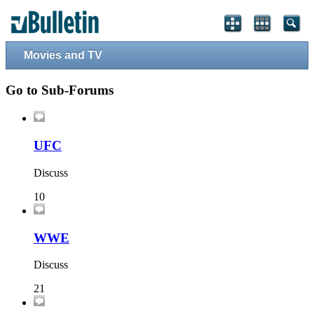
Movies and TV
Go to Sub-Forums
UFC
Discuss
10
WWE
Discuss
21