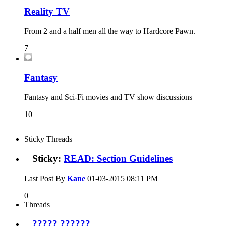
Reality TV
From 2 and a half men all the way to Hardcore Pawn.
7
Fantasy
Fantasy and Sci-Fi movies and TV show discussions
10
Sticky Threads
Sticky:
READ: Section Guidelines
Last Post By
Kane
01-03-2015
08:11 PM
0
Threads
????? ??????