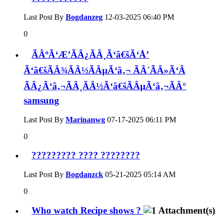
Last Post By
Bogdanzeg
12-03-2025
06:40 PM
0
ÃÂºÃ‘Æ’ÃÂ¿ÃÂ¸Ã‘â€šÃ‘Å’
Ã‘â€šÃÂ¾ÃÂ½ÃÂµÃ‘â‚¬ ÃÂ´ÃÂ»Ã‘Â
ÃÂ¿Ã‘â‚¬ÃÂ¸ÃÂ½Ã‘â€šÃÂµÃ‘â‚¬ÃÂ°
samsung
Last Post By
Marinanwg
07-17-2025
06:11 PM
0
????????? ???? ????????
Last Post By
Bogdanzck
05-21-2025
05:14 AM
0
Who watch Recipe shows ?