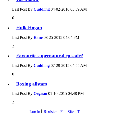
Last Post By
Cuddling
04-02-2016
03:39 AM
0
Hulk Hogan
Last Post By
Kane
08-25-2015
04:04 PM
2
Favourite supernatural episode?
Last Post By
Cuddling
07-29-2015
04:55 AM
0
Boxing allstars
Last Post By
Orgasm
01-10-2015
04:48 PM
2
Log in
Register
Full Site
Top