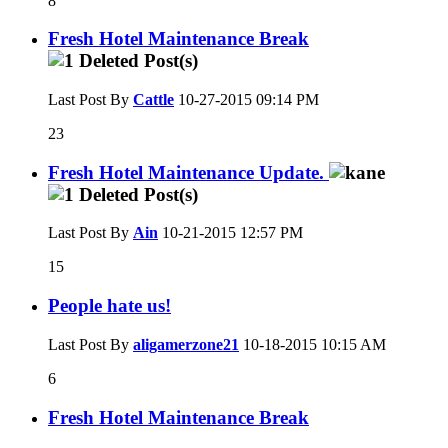
8
Fresh Hotel Maintenance Break
Last Post By
Cattle
10-27-2015
09:14 PM
23
Fresh Hotel Maintenance Update.
Last Post By
Ain
10-21-2015
12:57 PM
15
People hate us!
Last Post By
aligamerzone21
10-18-2015
10:15 AM
6
Fresh Hotel Maintenance Break