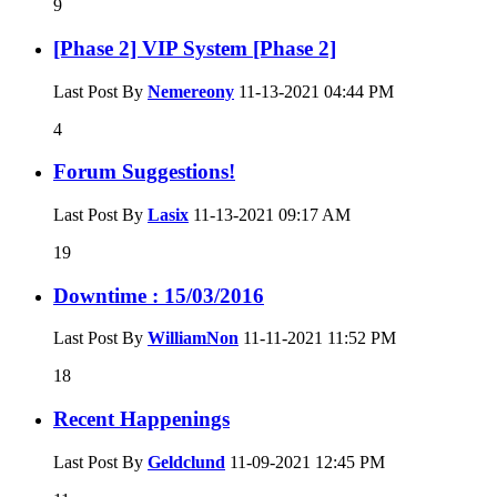
9
[Phase 2] VIP System [Phase 2]
Last Post By
Nemereony
11-13-2021
04:44 PM
4
Forum Suggestions!
Last Post By
Lasix
11-13-2021
09:17 AM
19
Downtime : 15/03/2016
Last Post By
WilliamNon
11-11-2021
11:52 PM
18
Recent Happenings
Last Post By
Geldclund
11-09-2021
12:45 PM