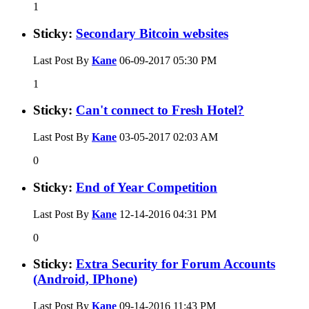
1
Sticky:
Secondary Bitcoin websites
Last Post By
Kane
06-09-2017
05:30 PM
1
Sticky:
Can't connect to Fresh Hotel?
Last Post By
Kane
03-05-2017
02:03 AM
0
Sticky:
End of Year Competition
Last Post By
Kane
12-14-2016
04:31 PM
0
Sticky:
Extra Security for Forum Accounts
(Android, IPhone)
Last Post By
Kane
09-14-2016
11:43 PM