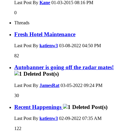
Last Post By
Kane
01-03-2015
08:16 PM
0
Threads
Fresh Hotel Maintenance
Last Post By
katienw3
03-08-2022
04:50 PM
82
Autobanner is going off the radar mates!
Last Post By
JamesRat
03-05-2022
09:24 PM
30
Recent Happenings
Last Post By
katienw3
02-09-2022
07:35 AM
122