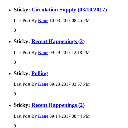
Sticky:
Circulation Supply (03/10/2017)
Last Post By
Kane
10-03-2017
08:45 PM
0
Sticky:
Recent Happenings (3)
Last Post By
Kane
09-29-2017
12:18 PM
0
Sticky:
Polling
Last Post By
Kane
09-23-2017
03:57 PM
0
Sticky:
Recent Happenings (2)
Last Post By
Kane
09-14-2017
08:44 PM
0