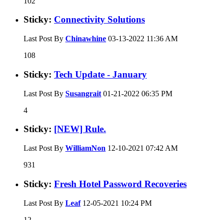
102
Sticky:
Connectivity Solutions
Last Post By
Chinawhine
03-13-2022
11:36 AM
108
Sticky:
Tech Update - January
Last Post By
Susangrait
01-21-2022
06:35 PM
4
Sticky:
[NEW] Rule.
Last Post By
WilliamNon
12-10-2021
07:42 AM
931
Sticky:
Fresh Hotel Password Recoveries
Last Post By
Leaf
12-05-2021
10:24 PM
12