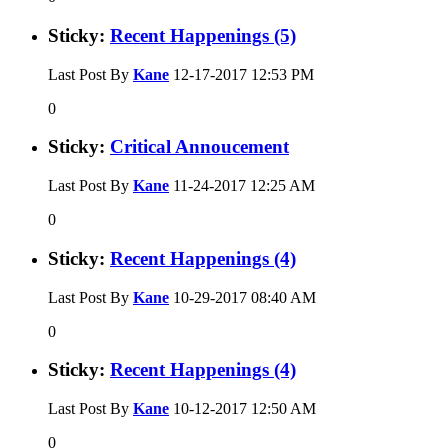
Sticky:
Recent Happenings (5)
Last Post By
Kane
12-17-2017
12:53 PM
0
Sticky:
Critical Annoucement
Last Post By
Kane
11-24-2017
12:25 AM
0
Sticky:
Recent Happenings (4)
Last Post By
Kane
10-29-2017
08:40 AM
0
Sticky:
Recent Happenings (4)
Last Post By
Kane
10-12-2017
12:50 AM
0