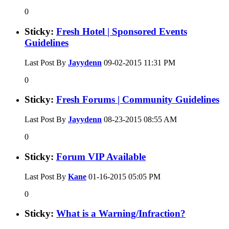
0
Sticky:
Fresh Hotel | Sponsored Events
Guidelines
Last Post By
Jayydenn
09-02-2015
11:31 PM
0
Sticky:
Fresh Forums | Community Guidelines
Last Post By
Jayydenn
08-23-2015
08:55 AM
0
Sticky:
Forum VIP Available
Last Post By
Kane
01-16-2015
05:05 PM
0
Sticky:
What is a Warning/Infraction?