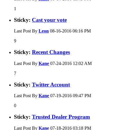
1
Sticky:
Cast your vote
Last Post By
Leon
08-16-2016
06:16 PM
9
Sticky:
Recent Changes
Last Post By
Kane
07-24-2016
12:02 AM
7
Sticky:
Twitter Account
Last Post By
Kane
07-19-2016
09:47 PM
0
Sticky:
Trusted Dealer Program
Last Post By
Kane
07-18-2016
03:18 PM