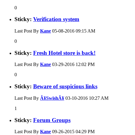
0
Sticky:
Verification system
Last Post By
Kane
05-08-2016
09:15 AM
0
Sticky:
Fresh Hotel store is back!
Last Post By
Kane
03-29-2016
12:02 PM
0
Sticky:
Beware of suspicious links
Last Post By
Â¥SwishÂ¥
03-10-2016
10:27 AM
1
Sticky:
Forum Groups
Last Post By
Kane
09-26-2015
04:29 PM