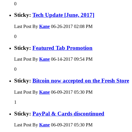
0
Sticky:
Tech Update [June, 2017]
Last Post By
Kane
06-26-2017
02:08 PM
0
Sticky:
Featured Tab Promotion
Last Post By
Kane
06-14-2017
09:54 PM
0
Sticky:
Bitcoin now accepted on the Fresh Store
Last Post By
Kane
06-09-2017
05:30 PM
1
Sticky:
PayPal & Cards discontinued
Last Post By
Kane
06-09-2017
05:30 PM