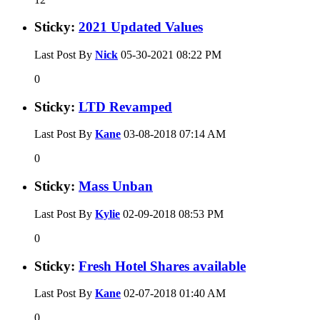
Sticky:
2021 Updated Values
Last Post By
Nick
05-30-2021
08:22 PM
0
Sticky:
LTD Revamped
Last Post By
Kane
03-08-2018
07:14 AM
0
Sticky:
Mass Unban
Last Post By
Kylie
02-09-2018
08:53 PM
0
Sticky:
Fresh Hotel Shares available
Last Post By
Kane
02-07-2018
01:40 AM
0