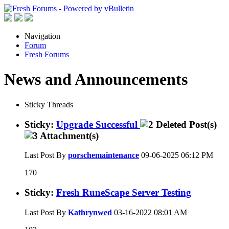
Navigation
Forum
Fresh Forums
News and Announcements
Sticky Threads
Sticky:
Upgrade Successful
Last Post By
porschemaintenance
09-06-2025
06:12 PM
170
Sticky:
Fresh RuneScape Server Testing
Last Post By
Kathrynwed
03-16-2022
08:01 AM