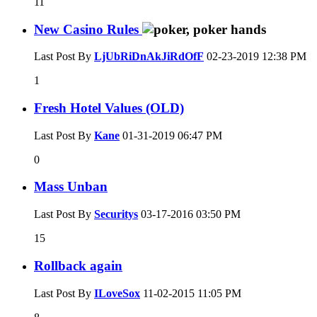
11
New Casino Rules
Last Post By
LjUbRiDnAkJiRdOfF
02-23-2019
12:38 PM
1
Fresh Hotel Values (OLD)
Last Post By
Kane
01-31-2019
06:47 PM
0
Mass Unban
Last Post By
Securitys
03-17-2016
03:50 PM
15
Rollback again
Last Post By
ILoveSox
11-02-2015
11:05 PM