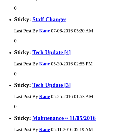
0
Sticky:
Staff Changes
Last Post By
Kane
07-06-2016
05:20 AM
0
Sticky:
Tech Update [4]
Last Post By
Kane
05-30-2016
02:55 PM
0
Sticky:
Tech Update [3]
Last Post By
Kane
05-25-2016
01:53 AM
0
Sticky:
Maintenance ~ 11/05/2016
Last Post By
Kane
05-11-2016
05:19 AM