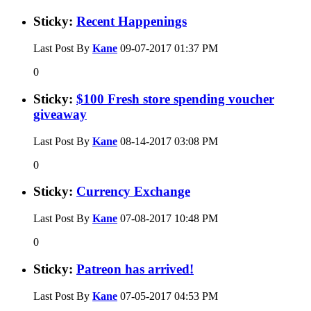
Sticky:
Recent Happenings
Last Post By
Kane
09-07-2017
01:37 PM
0
Sticky:
$100 Fresh store spending voucher
giveaway
Last Post By
Kane
08-14-2017
03:08 PM
0
Sticky:
Currency Exchange
Last Post By
Kane
07-08-2017
10:48 PM
0
Sticky:
Patreon has arrived!
Last Post By
Kane
07-05-2017
04:53 PM