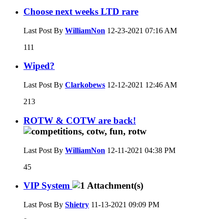
Choose next weeks LTD rare
Last Post By
WilliamNon
12-23-2021
07:16 AM
111
Wiped?
Last Post By
Clarkobews
12-12-2021
12:46 AM
213
ROTW & COTW are back!
Last Post By
WilliamNon
12-11-2021
04:38 PM
45
VIP System
Last Post By
Shietry
11-13-2021
09:09 PM