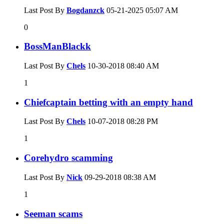
Last Post By
Bogdanzck
05-21-2025
05:07 AM
0
BossManBlackk
Last Post By
Chels
10-30-2018
08:40 AM
1
Chiefcaptain betting with an empty hand
Last Post By
Chels
10-07-2018
08:28 PM
1
Corehydro scamming
Last Post By
Nick
09-29-2018
08:38 AM
1
Seeman scams