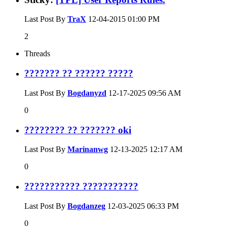
Last Post By
TraX
12-04-2015
01:00 PM
2
Threads
??????? ?? ?????? ?????
Last Post By
Bogdanyzd
12-17-2025
09:56 AM
0
???????? ?? ??????? oki
Last Post By
Marinanwg
12-13-2025
12:17 AM
0
??????????? ???????????
Last Post By
Bogdanzeg
12-03-2025
06:33 PM
0