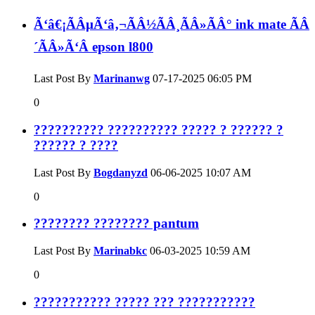
Ã‘â€¡ÃÂµÃ‘â‚¬ÃÂ½ÃÂ¸ÃÂ»ÃÂ° ink mate ÃÂ
´ÃÂ»Ã‘Â epson l800
Last Post By
Marinanwg
07-17-2025
06:05 PM
0
?????????? ?????????? ????? ? ?????? ?
?????? ? ????
Last Post By
Bogdanyzd
06-06-2025
10:07 AM
0
???????? ???????? pantum
Last Post By
Marinabkc
06-03-2025
10:59 AM
0
??????????? ????? ??? ???????????