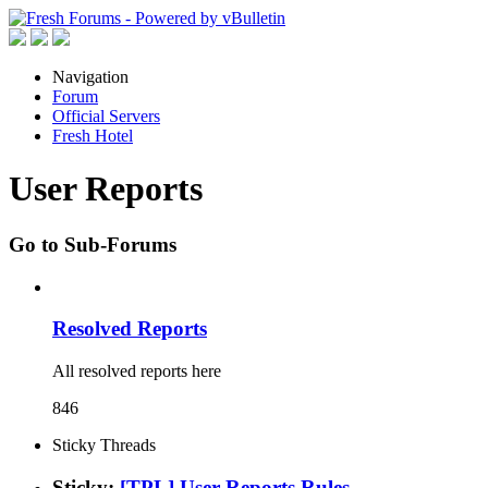
Navigation
Forum
Official Servers
Fresh Hotel
User Reports
Go to Sub-Forums
Resolved Reports
All resolved reports here
846
Sticky Threads
Sticky:
[TPL] User Reports Rules.