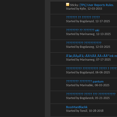
Sticky:
[TPL] User Reports Rules.
Started by
Kylie
, 12-03-2015
??????? ?? ?????? ?????
Started by
Bogdanyzd
, 12-17-2025
???????? ?? ??????? oki
Started by
Marinanwg
, 12-13-2025
??????????? ???????????
Started by
Bogdanzeg
, 12-03-2025
Ã‘â€¡ÃÂµÃ‘â‚¬ÃÂ½ÃÂ¸ÃÂ»ÃÂ° ink m
Started by
Marinanwg
, 07-17-2025
?????????? ?????????? ????? ? ?????
Started by
Bogdanyzd
, 06-06-2025
???????? ???????? pantum
Started by
Marinabkc
, 06-03-2025
??????????? ????? ??? ???????????
Started by
Bogdanzck
, 05-21-2025
BossManBlackk
Started by
Tonsil
, 10-28-2018