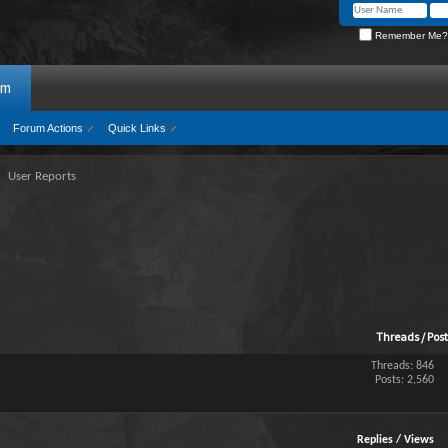
Remember Me?
um
Forum Actions
Quick Links
User Reports
Threads / Pos
Threads: 846
Posts: 2,560
Replies
/
Views