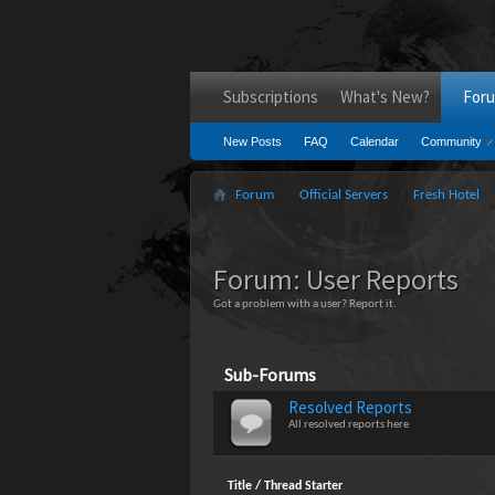
Subscriptions
What's New?
For
New Posts
FAQ
Calendar
Community
Forum
Official Servers
Fresh Hotel
Forum:
User Reports
Got a problem with a user? Report it.
Sub-Forums
Resolved Reports
All resolved reports here
Title
/
Thread Starter