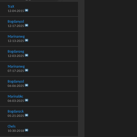
TraX
12-04-2015
Bogdanyzd
12-17-2025
Marinanwg
12-13-2025
Bogdanzeg
12-03-2025
Marinanwg
07-17-2025
Bogdanyzd
06-06-2025
Marinabkc
06-03-2025
Bogdanzck
05-21-2025
Chels
10-30-2018