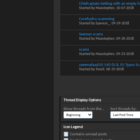
Chiefcaptain betting with an empty 
Started by
Maxstephen
, 10-07-2018
Corehydro scamming
Started by
Spencer_
, 09-29-2018
Seeman scams
Started by
Maxstephen
, 09-26-2018
scams
Started by
Maxstephen
, 09-23-2018
zaeemafazal10 140 DJ & 55 Typos S
Started by
Tonsil
, 06-19-2018
Thread Display Options
Show threads from the...
Sort threads by:
Icon Legend
Contains unread posts