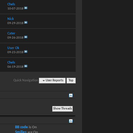
Chels
10-07-2018
Nick
09-29-2018
Cater
09-26-2018
User Ok
09-23-2018
Chels
06-19-2018
Quick Navigation
User Reports
Top
BB code
is
On
Smilies
are
On