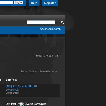
Help
Register
Advanced Search
Threads 1 to 13 of 13
Forum Tools
Search Forum
ts
Last Post
[TPL] Ban Appeals [TPL]
by
User Ok
08-06-2018
Last Post By