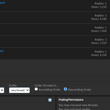
hand
Replies:
1
Views: 5,212
Replies:
1
Views: 6,560
Replies:
1
Views: 7,494
Replies:
1
Views: 5,919
cam
Replies:
1
Views: 6,234
Prefix
Order threads in...
Ascending Order
Descending Order
Posting Permissions
You
may not
post new threads
You
may not
post replies