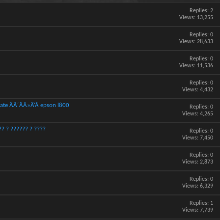
Replies:
2
Views: 13,255
Replies:
0
Views: 28,633
Replies:
0
Views: 11,536
Replies:
0
Views: 4,432
ate ÃÂ´ÃÂ»Ã‘Â epson l800
Replies:
0
Views: 4,265
? ? ?????? ? ????
Replies:
0
Views: 7,450
Replies:
0
Views: 2,873
Replies:
0
Views: 6,329
Replies:
1
Views: 7,739