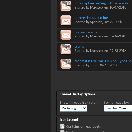
Chiefcaptain betting with an empty 
Started by
Maxstephen
, 10-07-2018
Corehydro scamming
Started by
Spencer_
, 09-29-2018
Seeman scams
Started by
Maxstephen
, 09-26-2018
scams
Started by
Maxstephen
, 09-23-2018
zaeemafazal10 140 DJ & 55 Typos S
Started by
Tonsil
, 06-19-2018
Thread Display Options
Show threads from the...
Sort threads by:
Icon Legend
Contains unread posts