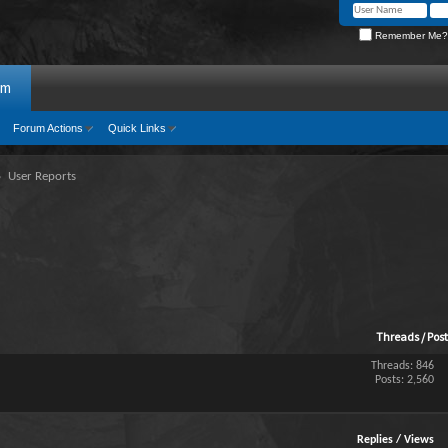
Remember Me?
um
Forum Actions
Quick Links
User Reports
Threads / Pos
Threads: 846
Posts: 2,560
Replies
/
Views