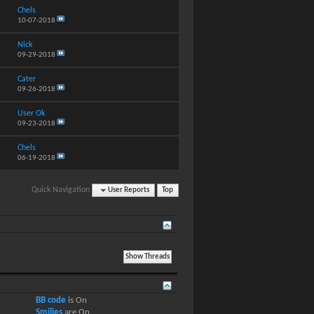
Chels
10-07-2018
Nick
09-29-2018
Cater
09-26-2018
User Ok
09-23-2018
Chels
06-19-2018
Quick Navigation
User Reports
Top
BB code
is
On
Smilies
are
On