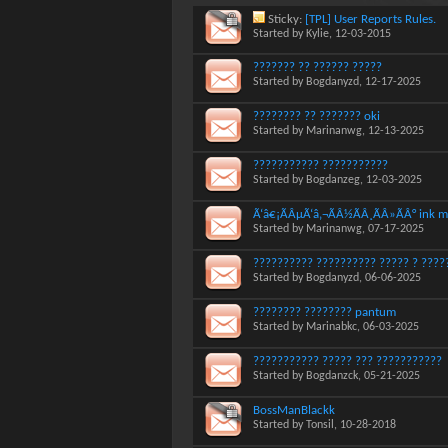
Sticky:
[TPL] User Reports Rules.
Started by
Kylie
, 12-03-2015
??????? ?? ?????? ?????
Started by
Bogdanyzd
, 12-17-2025
???????? ?? ??????? oki
Started by
Marinanwg
, 12-13-2025
??????????? ???????????
Started by
Bogdanzeg
, 12-03-2025
Ã‘â€¡ÃÂµÃ‘â‚¬ÃÂ½ÃÂ¸ÃÂ»ÃÂ° ink m
Started by
Marinanwg
, 07-17-2025
?????????? ?????????? ????? ? ?????
Started by
Bogdanyzd
, 06-06-2025
???????? ???????? pantum
Started by
Marinabkc
, 06-03-2025
??????????? ????? ??? ???????????
Started by
Bogdanzck
, 05-21-2025
BossManBlackk
Started by
Tonsil
, 10-28-2018