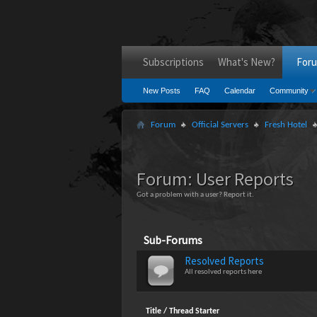
Subscriptions
What's New?
For
New Posts
FAQ
Calendar
Community
Forum
Official Servers
Fresh Hotel
Forum:
User Reports
Got a problem with a user? Report it.
Sub-Forums
Resolved Reports
All resolved reports here
Title
/
Thread Starter