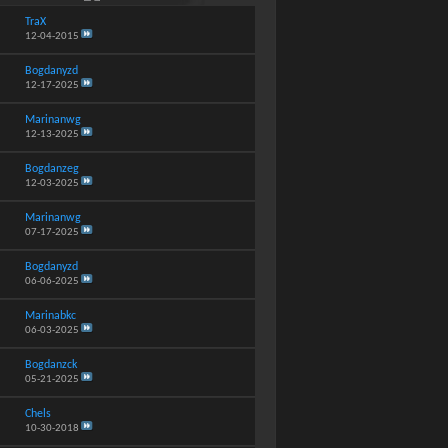
TraX
12-04-2015
Bogdanyzd
12-17-2025
Marinanwg
12-13-2025
Bogdanzeg
12-03-2025
Marinanwg
07-17-2025
Bogdanyzd
06-06-2025
Marinabkc
06-03-2025
Bogdanzck
05-21-2025
Chels
10-30-2018