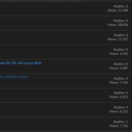
Replies:
2
Views: 13,308
Replies:
0
Views: 28,634
Replies:
0
Views: 11,537
Replies:
0
Views: 4,433
ate ÃÂ´ÃÂ»Ã‘Â epson l800
Replies:
0
Views: 4,287
? ? ?????? ? ????
Replies:
0
Views: 7,450
Replies:
0
Views: 2,873
Replies:
0
Views: 6,331
Replies:
1
Views: 7,742