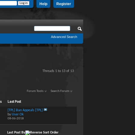
Help
Register
Advanced Search
Threads 1 to 13 of 13
Forum Tools
Search Forum
ts
Last Post
[TPL] Ban Appeals [TPL]
by
User Ok
08-06-2018
Last Post By