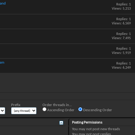
hand
Replies:
1
Views: 5,213
Replies:
1
Views: 6,569
Replies:
1
Views: 7,495
Replies:
1
Views: 5,919
cam
Replies:
1
Views: 6,249
Prefix
Order threads in...
Ascending Order
Descending Order
Posting Permissions
You
may not
post new threads
You
may not
post replies