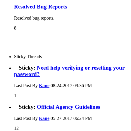
Resolved Bug Reports
Resolved bug reports.
8
Sticky Threads
Sticky:
Need help verifying or resetting your
password?
Last Post By
Kane
08-24-2017
09:36 PM
1
Sticky:
Official Agency Guidelines
Last Post By
Kane
05-27-2017
06:24 PM
12