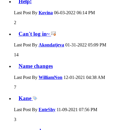
Help!
Last Post By
Kovina
06-03-2022
06:14 PM
2
Can't log in~
Last Post By
Akondatjeva
01-31-2022
05:09 PM
14
Name changes
Last Post By
WilliamNon
12-01-2021
04:38 AM
7
Kane
Last Post By
EnteShy
11-09-2021
07:56 PM
3