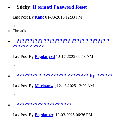
Sticky:
[Format] Password Reset
Last Post By
Kane
01-03-2015
12:33 PM
0
Threads
?????????? ?????????? ????? ? ?????? ?
?????? ? ????
Last Post By
Bogdanyzd
12-17-2025
09:58 AM
0
???????? ? ????????? ???????? hp ??????
Last Post By
Marinanwg
12-13-2025
12:20 AM
0
?????????? ?????? ????
Last Post By
Bogdanzeg
12-03-2025
06:36 PM