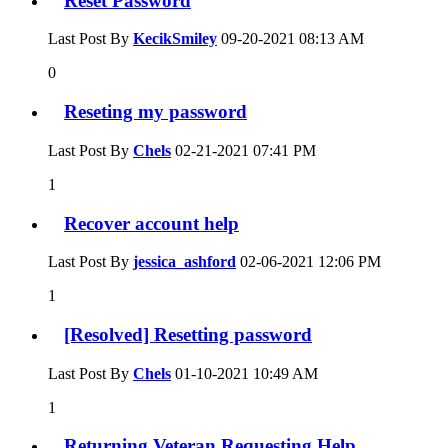
Reset Password
Last Post By
KecikSmiley
09-20-2021
08:13 AM
0
Reseting my password
Last Post By
Chels
02-21-2021
07:41 PM
1
Recover account help
Last Post By
jessica_ashford
02-06-2021
12:06 PM
1
[Resolved] Resetting password
Last Post By
Chels
01-10-2021
10:49 AM
1
Returning Veteran Requesting Help