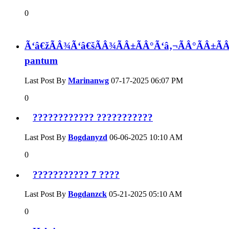
0
Ã‘â€žÃÂ¾Ã‘â€šÃÂ¾ÃÂ±ÃÂ°Ã‘â‚¬ÃÂ°ÃÂ±Ã
pantum
Last Post By
Marinanwg
07-17-2025
06:07 PM
0
???????????? ???????????
Last Post By
Bogdanyzd
06-06-2025
10:10 AM
0
??????????? 7 ????
Last Post By
Bogdanzck
05-21-2025
05:10 AM
0