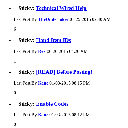
Sticky:
Technical Wired Help
Last Post By
TheUndertaker
01-25-2016
02:40 AM
6
Sticky:
Hand Item IDs
Last Post By
Rex
06-26-2015
04:20 AM
1
Sticky:
[READ] Before Posting!
Last Post By
Kane
01-03-2015
08:15 PM
0
Sticky:
Enable Codes
Last Post By
Kane
01-03-2015
08:12 PM
0