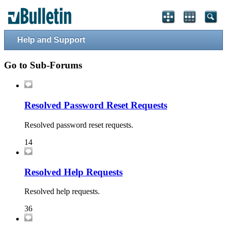
Help and Support
Go to Sub-Forums
Resolved Password Reset Requests
Resolved password reset requests.
14
Resolved Help Requests
Resolved help requests.
36