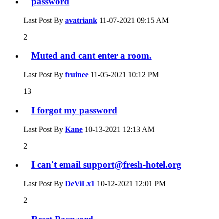
password
Last Post By
avatriank
11-07-2021
09:15 AM
2
Muted and cant enter a room.
Last Post By
fruinee
11-05-2021
10:12 PM
13
I forgot my password
Last Post By
Kane
10-13-2021
12:13 AM
2
I can't email
support@fresh-hotel.org
Last Post By
DeViLx1
10-12-2021
12:01 PM
2