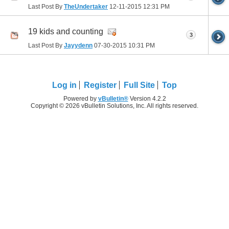
Last Post By
TheUndertaker
12-11-2015
12:31 PM
19 kids and counting
3
Last Post By
Jayydenn
07-30-2015
10:31 PM
Log in
Register
Full Site
Top
Powered by
vBulletin®
Version 4.2.2
Copyright © 2026 vBulletin Solutions, Inc. All rights reserved.