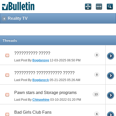
Reality TV
Threads
?????????? ?????
0
Last Post By
Bogdanzeg
12-03-2025
06:50 PM
????????? ??????????? ?????
0
Last Post By
Bogdanzck
05-21-2025
05:26 AM
Pawn stars and Storage programs
13
Last Post By
Chinawhine
03-10-2022
01:20 PM
Bad Girls Club Fans
6