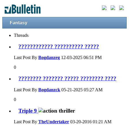
Fantasy
Threads
???????????? ?????????? ?????
Last Post By
Bogdanzeg
12-03-2025
06:51 PM
0
???????? ??????? ????? ???????? ????
Last Post By
Bogdanzck
05-21-2025
05:27 AM
0
Triple 9
Last Post By
TheUndertaker
03-20-2016
01:21 AM