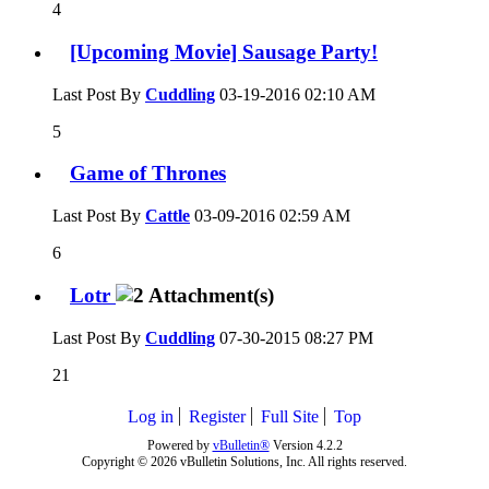
4
[Upcoming Movie] Sausage Party!
Last Post By
Cuddling
03-19-2016
02:10 AM
5
Game of Thrones
Last Post By
Cattle
03-09-2016
02:59 AM
6
Lotr
Last Post By
Cuddling
07-30-2015
08:27 PM
21
Log in
Register
Full Site
Top
Powered by
vBulletin®
Version 4.2.2
Copyright © 2026 vBulletin Solutions, Inc. All rights reserved.