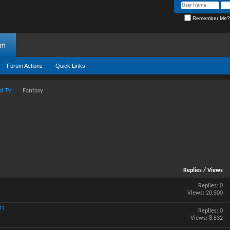
Remember Me?
um
Forum Actions
Quick Links
d TV
Fantasy
Replies
/
Views
Replies:
0
Views: 20,500
??
Replies:
0
Views: 8,532