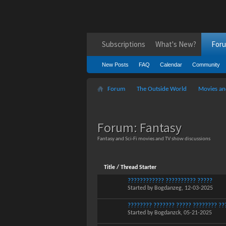
Subscriptions
What's New?
For
New Posts
FAQ
Calendar
Community
Forum
The Outside World
Movies an
Forum:
Fantasy
Fantasy and Sci-Fi movies and TV show discussions
Title
/
Thread Starter
???????????? ?????????? ?????
Started by
Bogdanzeg
, 12-03-2025
???????? ??????? ????? ???????? ??
Started by
Bogdanzck
, 05-21-2025