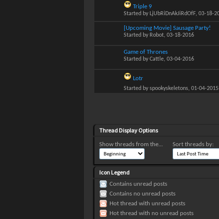
Triple 9
Started by
LjUbRiDnAkJiRdOfF
, 03-18-2
[Upcoming Movie] Sausage Party!
Started by
Robot
, 03-18-2016
Game of Thrones
Started by
Cattle
, 03-04-2016
Lotr
Started by
spookyskeletons
, 01-04-2015
Thread Display Options
Show threads from the...
Sort threads by:
Icon Legend
Contains unread posts
Contains no unread posts
Hot thread with unread posts
Hot thread with no unread posts