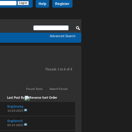
Help
Register
Advanced Search
Threads 1 to 6 of 6
Forum Tools
Search Forum
Last Post By
Bogdanzeg
12-03-2025
Bogdanzck
05-21-2025