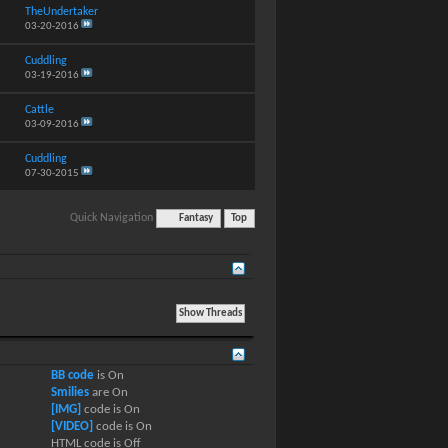
TheUndertaker
03-20-2016
Cuddling
03-19-2016
Cattle
03-09-2016
Cuddling
07-30-2015
Quick Navigation
Fantasy
Top
BB code
is
On
Smilies
are
On
[IMG]
code is
On
[VIDEO]
code is
On
HTML code is
Off