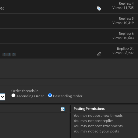
Replies:
4
Views: 11,735
016
Replies:
5
Views: 10,319
Replies:
6
Views: 10,603
Replies:
21
Views: 38,237
1
2
3
Order threads in...
Ascending Order
Descending Order
Posting Permissions
You
may not
post new threads
You
may not
post replies
You
may not
post attachments
You
may not
edit your posts