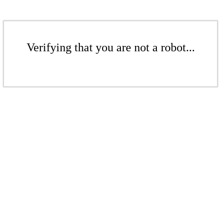
Verifying that you are not a robot...