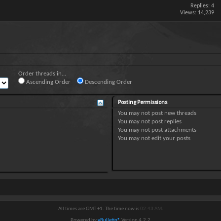
Replies:
4
Views: 14,239
Order threads in...
Ascending Order
Descending Order
Posting Permissions
You
may not
post new threads
You
may not
post replies
You
may not
post attachments
You
may not
edit your posts
All times are GMT +1. The time now is
02:43 AM
.
Powered by
vBulletin®
Version 4.2.2