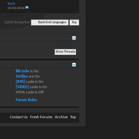
Kane
04-02-2016
Quick Navigation
Back-End Languages
Top
BB code
is
On
Smilies
are
On
[IMG]
code is
On
[VIDEO]
code is
On
HTML code is
Off
Forum Rules
Contact Us
Fresh Forums
Archive
Top