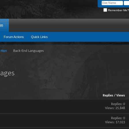
Remember Me?
um
Forum Actions
Quick Links
ction
Back-End Languages
uages
Replies
/
Views
Replies:
0
Views: 25,848
Replies:
0
Views: 17,023