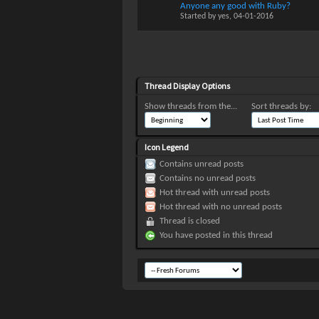
Anyone any good with Ruby?
Started by
yes
, 04-01-2016
Thread Display Options
Show threads from the...
Sort threads by:
Icon Legend
Contains unread posts
Contains no unread posts
Hot thread with unread posts
Hot thread with no unread posts
Thread is closed
You have posted in this thread