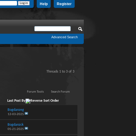
Help
Register
Advanced Search
Threads 1 to 3 of 3
Forum Tools
Search Forum
Last Post By
Bogdanzeg
12-03-2025
Bogdanzck
05-21-2025