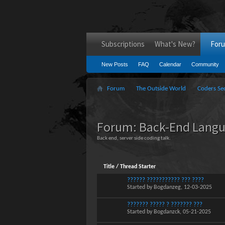
Subscriptions
What's New?
For
New Posts
FAQ
Calendar
Community
Forum
The Outside World
Coders Se
Forum:
Back-End Lang
Back end, server side coding talk.
Title
/
Thread Starter
?????? ??????????? ??? ????
Started by
Bogdanzeg
, 12-03-2025
??????? ????? ? ??????? ???
Started by
Bogdanzck
, 05-21-2025