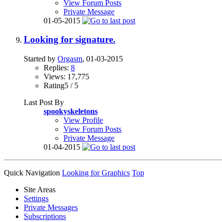
View Forum Posts
Private Message
01-05-2015
Looking for signature.
Started by
Orgasm
, 01-03-2015
Replies:
8
Views: 17,775
Rating5 / 5
Last Post By
spookyskeletons
View Profile
View Forum Posts
Private Message
01-04-2015
Quick Navigation
Looking for Graphics
Top
Site Areas
Settings
Private Messages
Subscriptions