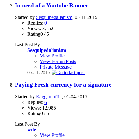
In need of a Youtube Banner
Started by
Sesquipedalianism
, 05-11-2015
Replies:
0
Views: 8,152
Rating0 / 5
Last Post By
Sesquipedalianism
View Profile
View Forum Posts
Private Message
05-11-2015
Paying Fresh currency for a signature
Started by
Raggamuffin
, 01-04-2015
Replies:
6
Views: 12,985
Rating0 / 5
Last Post By
wite
View Profile