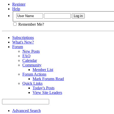
Register
Help
Remember Me?
Subscriptions
What's New?
Forum
New Posts
FAQ
Calendar
Community
Member List
Forum Actions
Mark Forums Read
Quick Links
Today's Posts
View Site Leaders
Advanced Search