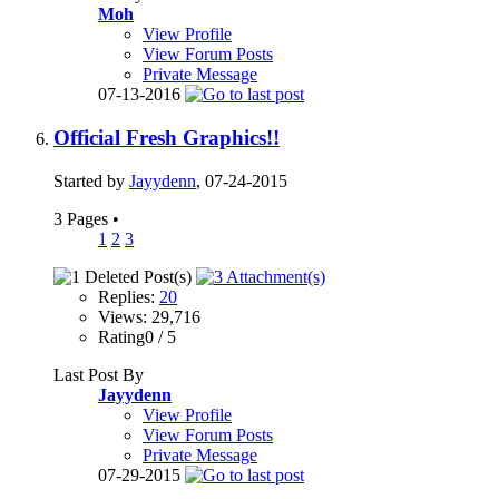
Moh
View Profile
View Forum Posts
Private Message
07-13-2016
Official Fresh Graphics!!
Started by
Jayydenn
, 07-24-2015
3 Pages
•
1
2
3
Replies:
20
Views: 29,716
Rating0 / 5
Last Post By
Jayydenn
View Profile
View Forum Posts
Private Message
07-29-2015