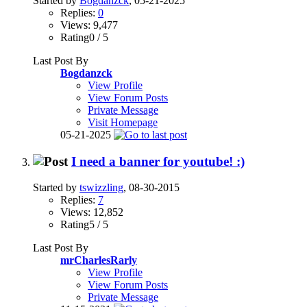
Started by
Bogdanzck
, 05-21-2025
Replies:
0
Views: 9,477
Rating0 / 5
Last Post By
Bogdanzck
View Profile
View Forum Posts
Private Message
Visit Homepage
05-21-2025
I need a banner for youtube! :)
Started by
tswizzling
, 08-30-2015
Replies:
7
Views: 12,852
Rating5 / 5
Last Post By
mrCharlesRarly
View Profile
View Forum Posts
Private Message