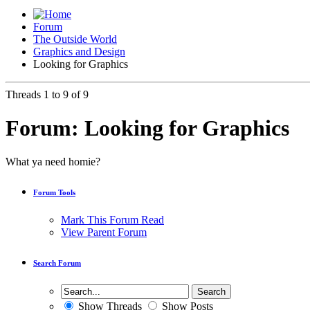
Forum
The Outside World
Graphics and Design
Looking for Graphics
Threads 1 to 9 of 9
Forum:
Looking for Graphics
What ya need homie?
Forum Tools
Mark This Forum Read
View Parent Forum
Search Forum
Show Threads
Show Posts