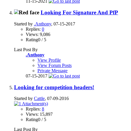
11-15-2021
Looking For Signature And PfP
Started by
.Anthony
, 07-15-2017
Replies:
0
Views: 9,086
Rating0 / 5
Last Post By
.Anthony
View Profile
View Forum Posts
Private Message
07-15-2017
Looking for competition headers!
Started by
Cattle
, 07-09-2016
Replies:
8
Views: 15,897
Rating0 / 5
Last Post By