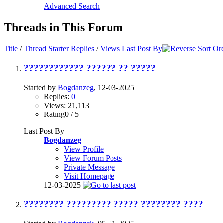
Advanced Search
Threads in This Forum
Title
/
Thread Starter
Replies
/
Views
Last Post By
???????????? ?????? ?? ?????
Started by
Bogdanzeg
, 12-03-2025
Replies:
0
Views: 21,113
Rating0 / 5
Last Post By
Bogdanzeg
View Profile
View Forum Posts
Private Message
Visit Homepage
12-03-2025
???????? ????????? ????? ???????? ????