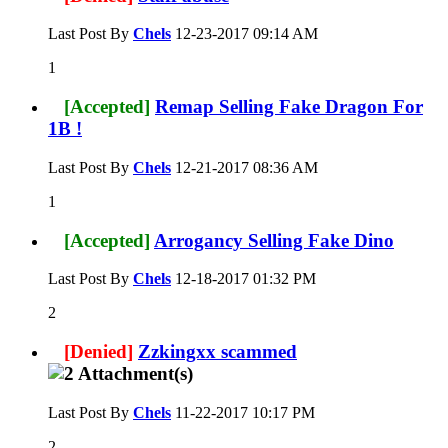
Last Post By
Chels
12-23-2017
09:14 AM
1
[Accepted]
Remap Selling Fake Dragon For
1B !
Last Post By
Chels
12-21-2017
08:36 AM
1
[Accepted]
Arrogancy Selling Fake Dino
Last Post By
Chels
12-18-2017
01:32 PM
2
[Denied]
Zzkingxx scammed
Last Post By
Chels
11-22-2017
10:17 PM
2