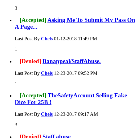
3
[Accepted]
Asking Me To Submit My Pass On
A Page...
Last Post By
Chels
01-12-2018
11:49 PM
1
[Denied]
Banappeal/StaffAbuse.
Last Post By
Chels
12-23-2017
09:52 PM
1
[Accepted]
TheSafetyAccount Selling Fake
Dice For 25B !
Last Post By
Chels
12-23-2017
09:17 AM
3
[Denied]
Staff abuse