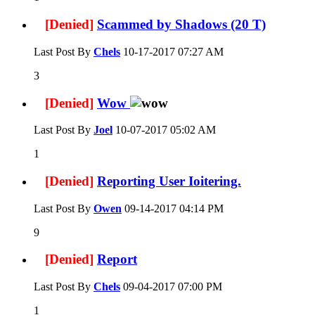
[Denied]
Scammed by Shadows (20 T)
Last Post By
Chels
10-17-2017
07:27 AM
3
[Denied]
Wow
Last Post By
Joel
10-07-2017
05:02 AM
1
[Denied]
Reporting User Ioitering.
Last Post By
Owen
09-14-2017
04:14 PM
9
[Denied]
Report
Last Post By
Chels
09-04-2017
07:00 PM
1