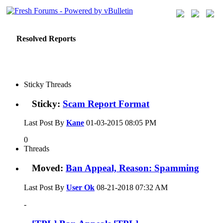
Resolved Reports
Sticky Threads
Sticky:
Scam Report Format
Last Post By
Kane
01-03-2015
08:05 PM
0
Threads
Moved:
Ban Appeal, Reason: Spamming
Last Post By
User Ok
08-21-2018
07:32 AM
-