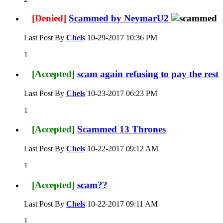
[Denied]
Scammed by NeymarU2
Last Post By
Chels
10-29-2017
10:36 PM
1
[Accepted]
scam again refusing to pay the rest
Last Post By
Chels
10-23-2017
06:23 PM
1
[Accepted]
Scammed 13 Thrones
Last Post By
Chels
10-22-2017
09:12 AM
1
[Accepted]
scam??
Last Post By
Chels
10-22-2017
09:11 AM
1