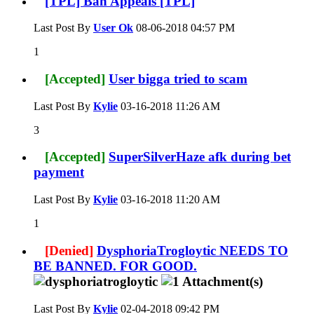
[TPL] Ban Appeals [TPL]
Last Post By
User Ok
08-06-2018
04:57 PM
1
[Accepted]
User bigga tried to scam
Last Post By
Kylie
03-16-2018
11:26 AM
3
[Accepted]
SuperSilverHaze afk during bet
payment
Last Post By
Kylie
03-16-2018
11:20 AM
1
[Denied]
DysphoriaTrogloytic NEEDS TO
BE BANNED. FOR GOOD.
Last Post By
Kylie
02-04-2018
09:42 PM