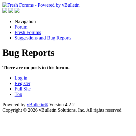
Navigation
Forum
Fresh Forums
Suggestions and Bug Reports
Bug Reports
There are no posts in this forum.
Log in
Register
Full Site
Top
Powered by
vBulletin®
Version 4.2.2
Copyright © 2026 vBulletin Solutions, Inc. All rights reserved.