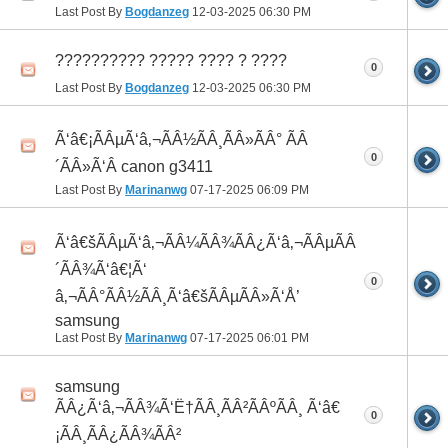
Last Post By
Bogdanzeg
12-03-2025
06:30 PM
?????????? ????? ???? ? ????
0
Last Post By
Bogdanzeg
12-03-2025
06:30 PM
Ã‘â€¡ÃÂµÃ‘â‚¬ÃÂ½ÃÂ¸ÃÂ»ÃÂ° ÃÂ
0
´ÃÂ»Ã‘Â canon g3411
Last Post By
Marinanwg
07-17-2025
06:09 PM
Ã‘â€šÃÂµÃ‘â‚¬ÃÂ¼ÃÂ¾ÃÂ¿Ã‘â‚¬ÃÂµÃÂ
´ÃÂ¾Ã‘â€¦Ã‘
0
â‚¬ÃÂ°ÃÂ½ÃÂ¸Ã‘â€šÃÂµÃÂ»Ã‘Å’
samsung
Last Post By
Marinanwg
07-17-2025
06:01 PM
samsung
ÃÂ¿Ã‘â‚¬ÃÂ¾Ã‘Ë†ÃÂ¸ÃÂ²ÃÂºÃÂ¸ Ã‘â€
0
¡ÃÂ¸ÃÂ¿ÃÂ¾ÃÂ²