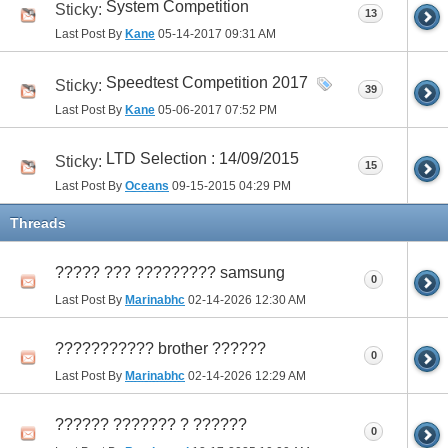
System Competition
Sticky:
13
Last Post By
Kane
05-14-2017
09:31 AM
Speedtest Competition 2017
Sticky:
39
Last Post By
Kane
05-06-2017
07:52 PM
LTD Selection : 14/09/2015
Sticky:
15
Last Post By
Oceans
09-15-2015
04:29 PM
Threads
????? ??? ????????? samsung
0
Last Post By
Marinabhc
02-14-2026
12:30 AM
??????????? brother ??????
0
Last Post By
Marinabhc
02-14-2026
12:29 AM
?????? ??????? ? ??????
0