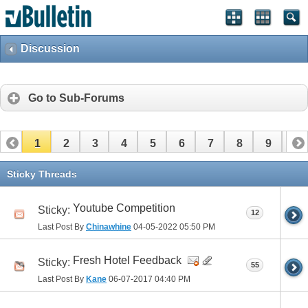
Discussion
Go to Sub-Forums
1
2
3
4
5
6
7
8
9
10
11
12
13
14
15
16
Sticky Threads
Youtube Competition
Sticky:
12
Last Post By
Chinawhine
04-05-2022
05:50 PM
Fresh Hotel Feedback
Sticky:
55
Last Post By
Kane
06-07-2017
04:40 PM