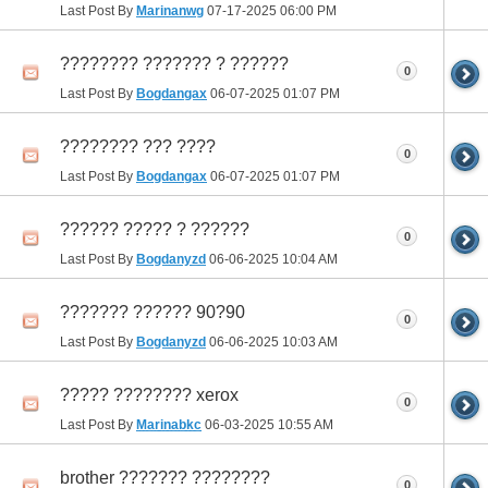
Last Post By
Marinanwg
07-17-2025
06:00 PM
???????? ??????? ? ??????
0
Last Post By
Bogdangax
06-07-2025
01:07 PM
???????? ??? ????
0
Last Post By
Bogdangax
06-07-2025
01:07 PM
?????? ????? ? ??????
0
Last Post By
Bogdanyzd
06-06-2025
10:04 AM
??????? ?????? 90?90
0
Last Post By
Bogdanyzd
06-06-2025
10:03 AM
????? ???????? xerox
0
Last Post By
Marinabkc
06-03-2025
10:55 AM
brother ??????? ????????
0