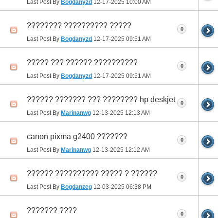
Last Post By
Bogdanyzd
12-17-2025
10:00 AM
???????? ?????????? ?????
0
Last Post By
Bogdanyzd
12-17-2025
09:51 AM
????? ??? ?????? ??????????
0
Last Post By
Bogdanyzd
12-17-2025
09:51 AM
?????? ??????? ??? ???????? hp deskjet
0
Last Post By
Marinanwg
12-13-2025
12:13 AM
canon pixma g2400 ???????
0
Last Post By
Marinanwg
12-13-2025
12:12 AM
?????? ?????????? ????? ? ??????
0
Last Post By
Bogdanzeg
12-03-2025
06:38 PM
??????? ????
0