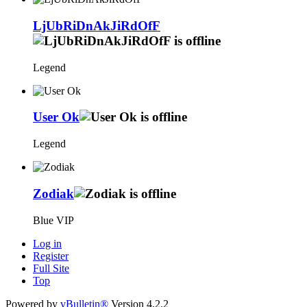
LjUbRiDnAkJiRdOfF
Legend
User Ok
Legend
Zodiak
Blue VIP
Log in
Register
Full Site
Top
Powered by
vBulletin®
Version 4.2.2