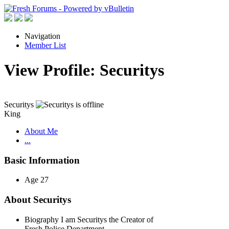
Navigation
Member List
View Profile: Securitys
Securitys
King
About Me
...
Basic Information
Age
27
About Securitys
Biography
I am Securitys the Creator of
Fresh Police Department.