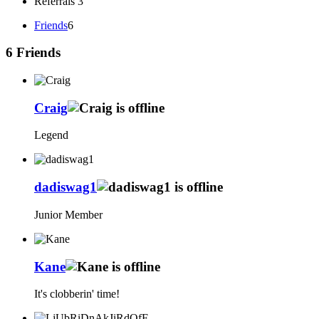
Referrals
3
Friends
6
6
Friends
Craig
Legend
dadiswag1
Junior Member
Kane
It's clobberin' time!