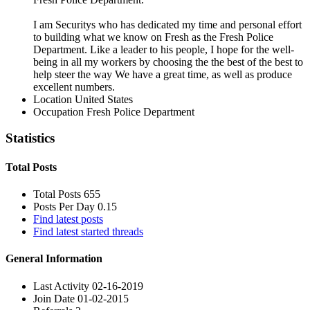
I am Securitys who has dedicated my time and personal effort
to building what we know on Fresh as the Fresh Police
Department. Like a leader to his people, I hope for the well-
being in all my workers by choosing the the best of the best to
help steer the way We have a great time, as well as produce
excellent numbers.
Location
United States
Occupation
Fresh Police Department
Statistics
Total Posts
Total Posts
655
Posts Per Day
0.15
Find latest posts
Find latest started threads
General Information
Last Activity
02-16-2019
Join Date
01-02-2015