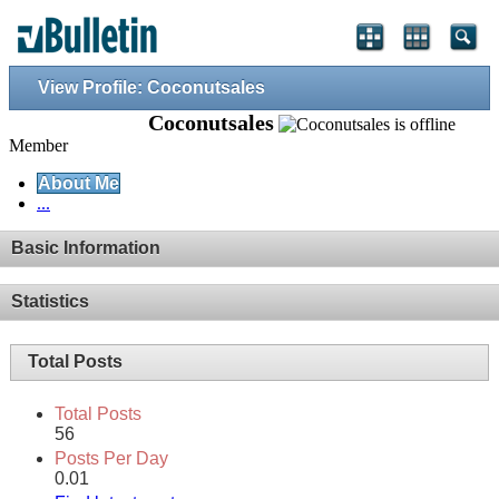
View Profile: Coconutsales
Coconutsales
Member
About Me
...
Basic Information
Statistics
Total Posts
Total Posts
56
Posts Per Day
0.01