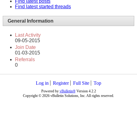
Find latest posts
Find latest started threads
General Information
Last Activity
09-05-2015
Join Date
01-03-2015
Referrals
0
Log in
Register
Full Site
Top
Powered by
vBulletin®
Version 4.2.2
Copyright © 2026 vBulletin Solutions, Inc. All rights reserved.