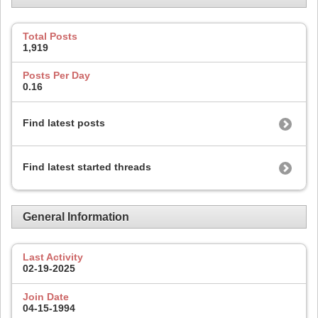
Total Posts
1,919
Posts Per Day
0.16
Find latest posts
Find latest started threads
General Information
Last Activity
02-19-2025
Join Date
04-15-1994