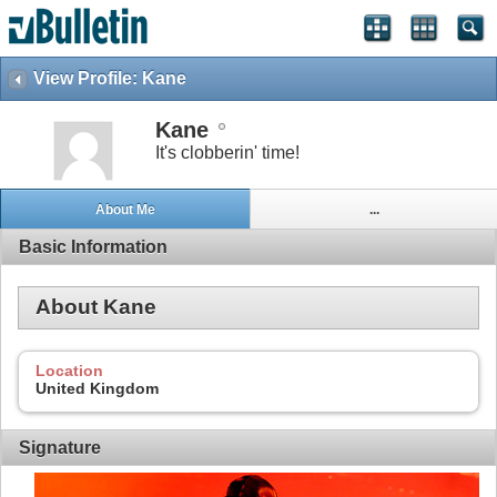
View Profile: Kane
Kane
It's clobberin' time!
About Me
...
Basic Information
About Kane
Location
United Kingdom
Signature