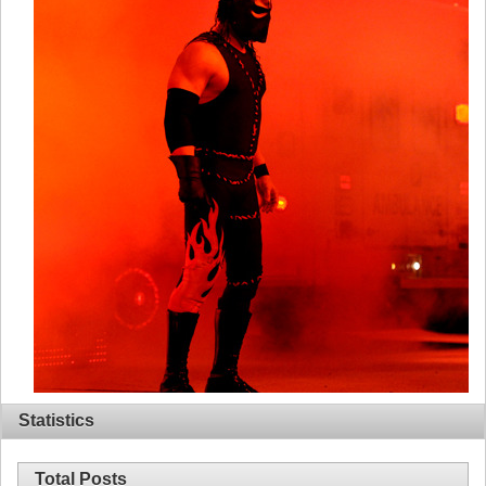
Statistics
Total Posts