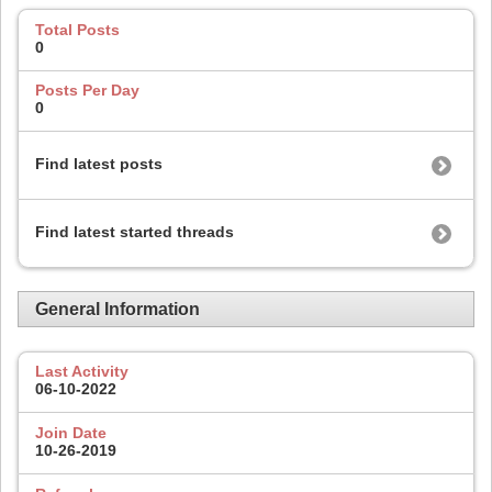
Total Posts
0
Posts Per Day
0
Find latest posts
Find latest started threads
General Information
Last Activity
06-10-2022
Join Date
10-26-2019