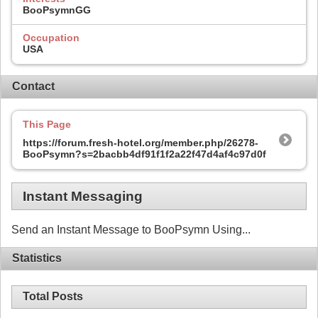
BooPsymnGG
Occupation
USA
Contact
This Page
https://forum.fresh-hotel.org/member.php/26278-
BooPsymn?s=2bacbb4df91f1f2a22f47d4af4c97d0f
Instant Messaging
Send an Instant Message to BooPsymn Using...
Statistics
Total Posts