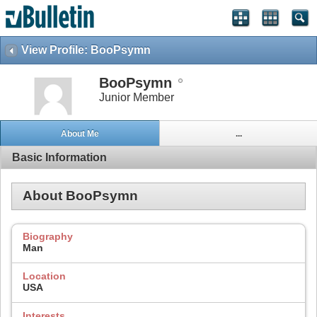
View Profile: BooPsymn
BooPsymn
Junior Member
About Me
...
Basic Information
About BooPsymn
Biography
Man
Location
USA
Interests