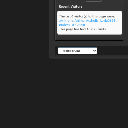
Recent Visitors
The last 6 visitor(s) to this page were:
.Anthony
,
Anima
,
Assholic
,
Layla0895
,
nudess
,
YUGIBear
This page has had
18,095
visits