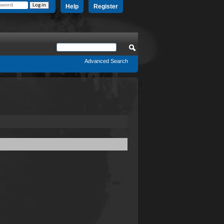
Help
Register
Advanced Search