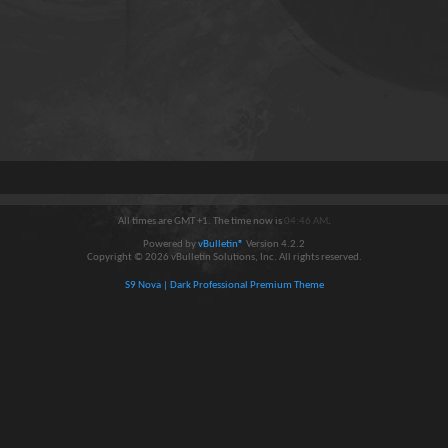
All times are GMT +1. The time now is
04:46 AM
.
Powered by
vBulletin®
Version 4.2.2
Copyright © 2026 vBulletin Solutions, Inc. All rights reserved.
S9 Nova | Dark Professional Premium Theme