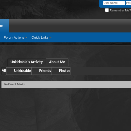
Remember Me?
um
Forum Actions
Quick Links
Unkickable's Activity
About Me
All
Unkickable
Friends
Photos
No Recent Activity