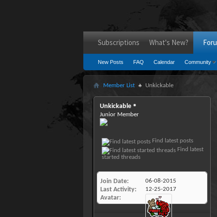
Subscriptions
What's New?
For
New Posts
FAQ
Calendar
Community
Member List
Unkickable
Unkickable
Junior Member
Find latest posts
Find latest
started threads
Join Date
06-08-2015
Last Activity
12-25-2017
Avatar