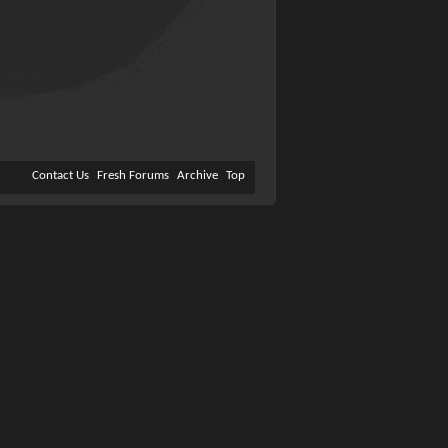
Contact Us
Fresh Forums
Archive
Top