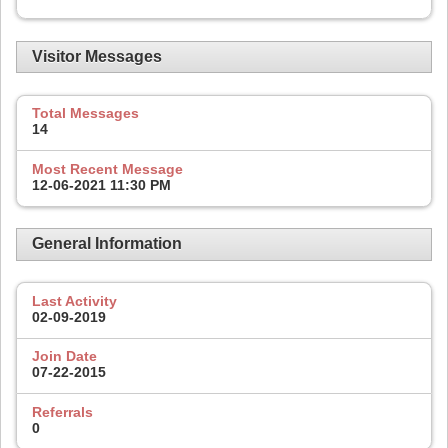
Visitor Messages
Total Messages
14
Most Recent Message
12-06-2021
11:30 PM
General Information
Last Activity
02-09-2019
Join Date
07-22-2015
Referrals
0