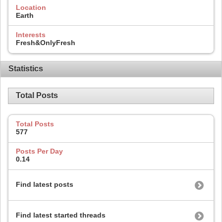
Location
Earth
Interests
Fresh&OnlyFresh
Statistics
Total Posts
Total Posts
577
Posts Per Day
0.14
Find latest posts
Find latest started threads