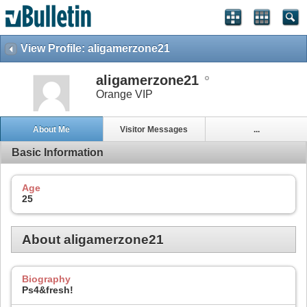
View Profile: aligamerzone21
aligamerzone21
Orange VIP
About Me
Visitor Messages
...
Basic Information
Age
25
About aligamerzone21
Biography
Ps4&fresh!