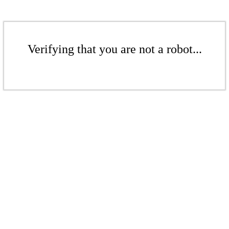
Verifying that you are not a robot...