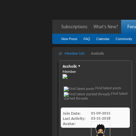
Subscriptions
What's New?
For
New Posts
FAQ
Calendar
Community
Member List
Assholic
Assholic
Member
Find latest posts
Find latest
started threads
Join Date
01-09-2015
Last Activity
03-31-2018
Avatar