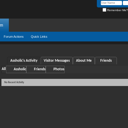
Remember Me?
um
Forum Actions
Quick Links
Assholic's Activity
Visitor Messages
About Me
Friends
All
Assholic
Friends
Photos
No Recent Activity