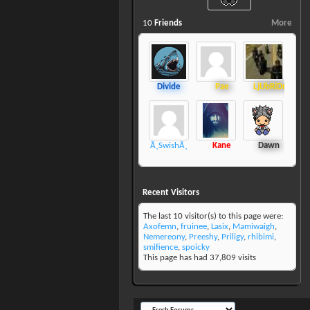
10
Friends
More
Divide
Pae
LjUbRiDnAkJiR
Ã¸SwishÃ¸
Kane
Dawn
Recent Visitors
The last 10 visitor(s) to this page were:
Axofemn
,
fruinee
,
Lasix
,
Mamiwaigh
,
Nemereony
,
Preeshy
,
Priligy
,
rhibimi
,
smifience
,
spoicky
This page has had
37,809
visits