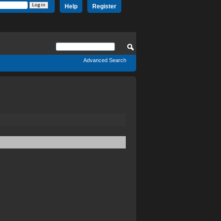
Help
Register
Advanced Search