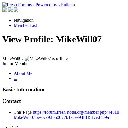
Navigation
Member List
View Profile: MikeWill07
MikeWill07
Junior Member
About Me
...
Basic Information
Contact
This Page
https://forum.fresh-hotel.org/member.php/44818-
MikeWill07?s=0ca93b60077b1acee94f8351ced759a1