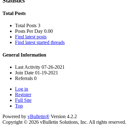
Statistics
Total Posts
Total Posts
3
Posts Per Day
0.00
Find latest posts
Find latest started threads
General Information
Last Activity
07-26-2021
Join Date
01-19-2021
Referrals
0
Log in
Register
Full Site
Top
Powered by
vBulletin®
Version 4.2.2
Copyright © 2026 vBulletin Solutions, Inc. All rights reserved.