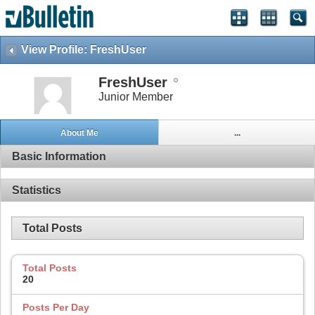
View Profile: FreshUser
FreshUser
Junior Member
About Me
...
Basic Information
Statistics
Total Posts
Total Posts
20
Posts Per Day