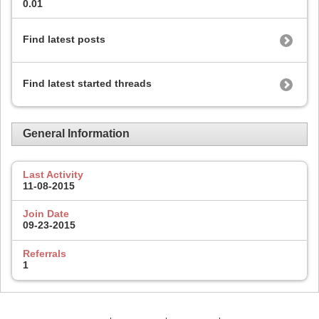
0.01
Find latest posts
Find latest started threads
General Information
Last Activity
11-08-2015
Join Date
09-23-2015
Referrals
1