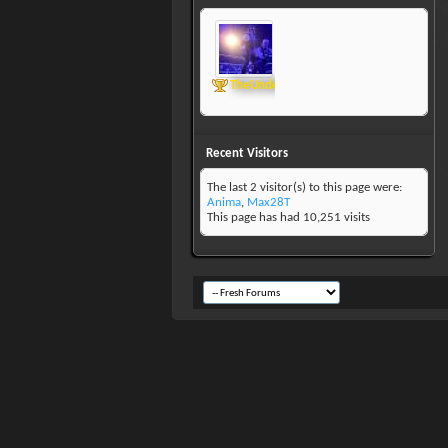
TheUndertaker
Recent Visitors
The last 2 visitor(s) to this page were:
Anima
,
Max28T
This page has had
10,251
visits