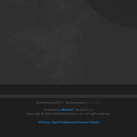
All times are GMT +1. The time now is
04:16 PM
.
Powered by
vBulletin®
Version 4.2.2
Copyright © 2026 vBulletin Solutions, Inc. All rights reserved.
S9 Nova | Dark Professional Premium Theme