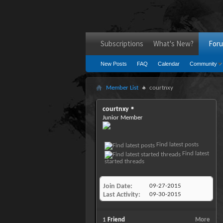
Subscriptions
What's New?
For
New Posts
FAQ
Calendar
Community
Member List
courtnxy
courtnxy
Junior Member
Find latest posts
Find latest
started threads
Join Date
09-27-2015
Last Activity
09-30-2015
1
Friend
More