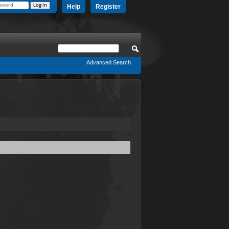
Help
Register
Advanced Search