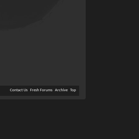
Contact Us
Fresh Forums
Archive
Top