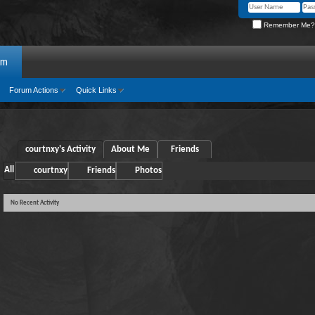
Remember Me?
um
Forum Actions
Quick Links
courtnxy's Activity
About Me
Friends
All
courtnxy
Friends
Photos
No Recent Activity