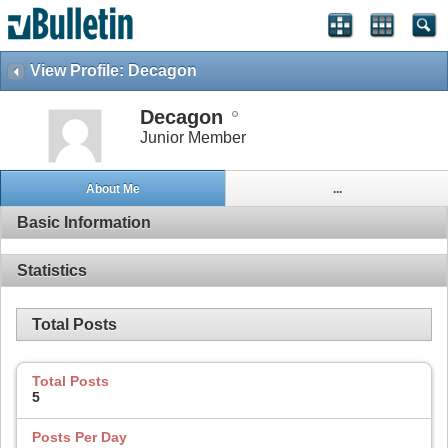
View Profile: Decagon
Decagon
Junior Member
About Me
...
Basic Information
Statistics
Total Posts
Total Posts
5
Posts Per Day