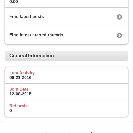
0.00
Find latest posts
Find latest started threads
General Information
Last Activity
06-21-2016
Join Date
12-08-2015
Referrals
0