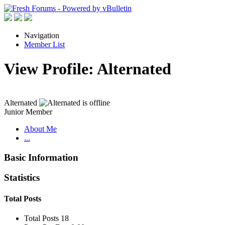
Navigation
Member List
View Profile: Alternated
Alternated
Junior Member
About Me
...
Basic Information
Statistics
Total Posts
Total Posts
18