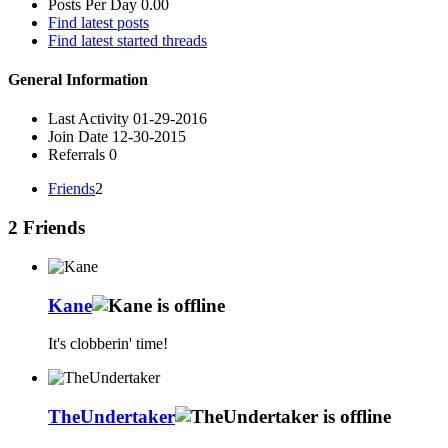
Posts Per Day
0.00
Find latest posts
Find latest started threads
General Information
Last Activity
01-29-2016
Join Date
12-30-2015
Referrals
0
Friends
2
2
Friends
Kane
It's clobberin' time!
TheUndertaker