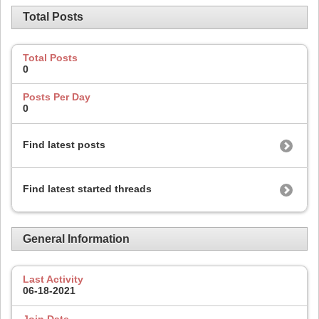
Total Posts
Total Posts
0
Posts Per Day
0
Find latest posts
Find latest started threads
General Information
Last Activity
06-18-2021
Join Date