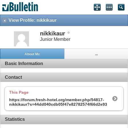
View Profile: nikkikaur
nikkikaur
Junior Member
About Me
...
Basic Information
Contact
This Page
https://forum.fresh-hotel.org/member.php/54817-
nikkikaur?s=44dd040cdb05f47e82782574f66d2e93
Statistics