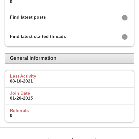
0
Find latest posts
Find latest started threads
General Information
Last Activity
08-10-2021
Join Date
01-20-2015
Referrals
0