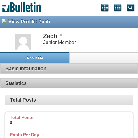
View Profile: Zach
Zach
Junior Member
About Me
...
Basic Information
Statistics
Total Posts
Total Posts
0
Posts Per Day