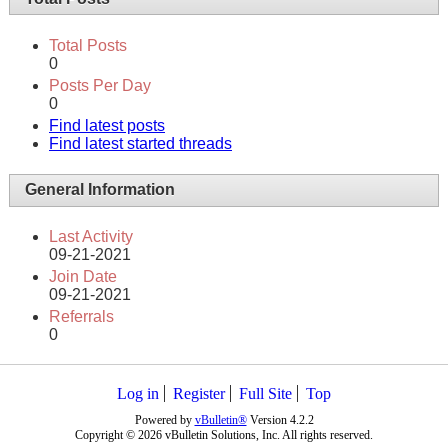
Total Posts
0
Posts Per Day
0
Find latest posts
Find latest started threads
General Information
Last Activity
09-21-2021
Join Date
09-21-2021
Referrals
0
Log in
Register
Full Site
Top
Powered by
vBulletin®
Version 4.2.2
Copyright © 2026 vBulletin Solutions, Inc. All rights reserved.