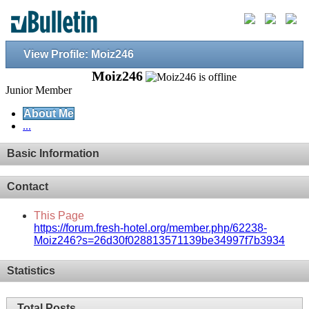
View Profile: Moiz246
Moiz246
Junior Member
About Me
...
Basic Information
Contact
This Page
https://forum.fresh-hotel.org/member.php/62238-
Moiz246?s=26d30f028813571139be34997f7b3934
Statistics
Total Posts