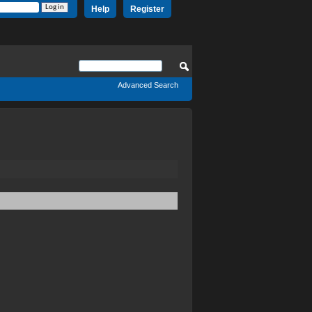
Help
Register
Advanced Search