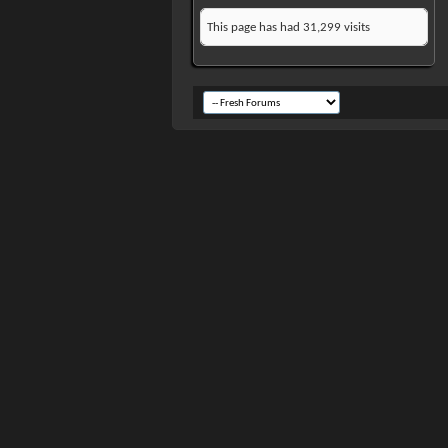
This page has had
31,299
visits