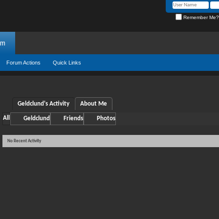
Remember Me?
um
Forum Actions
Quick Links
Geldclund's Activity
About Me
All
Geldclund
Friends
Photos
No Recent Activity