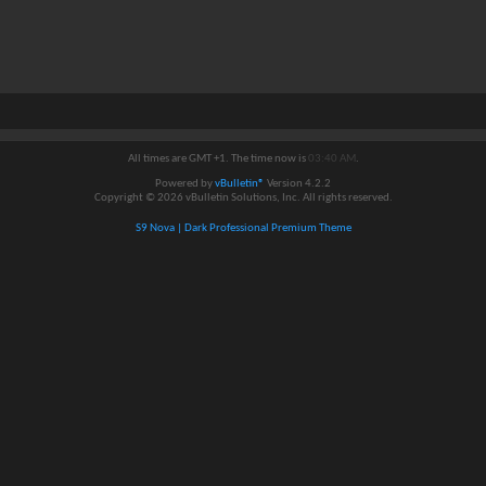
All times are GMT +1. The time now is
03:40 AM
.
Powered by
vBulletin®
Version 4.2.2
Copyright © 2026 vBulletin Solutions, Inc. All rights reserved.
S9 Nova | Dark Professional Premium Theme