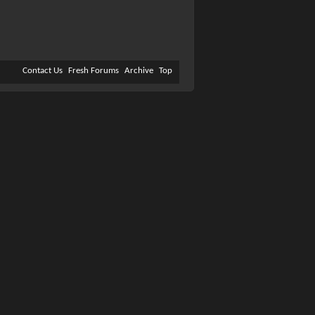
Contact Us
Fresh Forums
Archive
Top