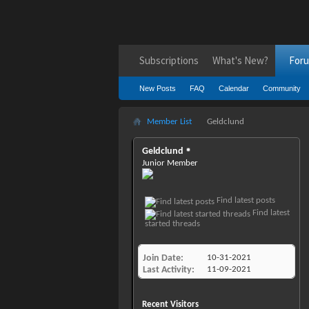
Subscriptions
What's New?
For
New Posts
FAQ
Calendar
Community
Member List
Geldclund
Geldclund
Junior Member
Find latest posts
Find latest
started threads
Join Date
10-31-2021
Last Activity
11-09-2021
Recent Visitors