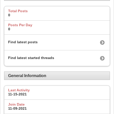
Total Posts
0
Posts Per Day
0
Find latest posts
Find latest started threads
General Information
Last Activity
11-15-2021
Join Date
11-09-2021