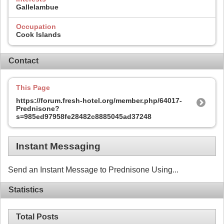
Gallelambue
Occupation
Cook Islands
Contact
This Page
https://forum.fresh-hotel.org/member.php/64017-
Prednisone?
s=985ed97958fe28482c8885045ad37248
Instant Messaging
Send an Instant Message to Prednisone Using...
Statistics
Total Posts