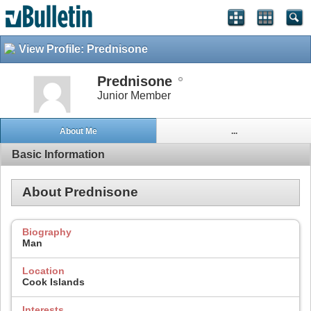
View Profile: Prednisone
Prednisone
Junior Member
About Me
...
Basic Information
About Prednisone
Biography
Man
Location
Cook Islands
Interests