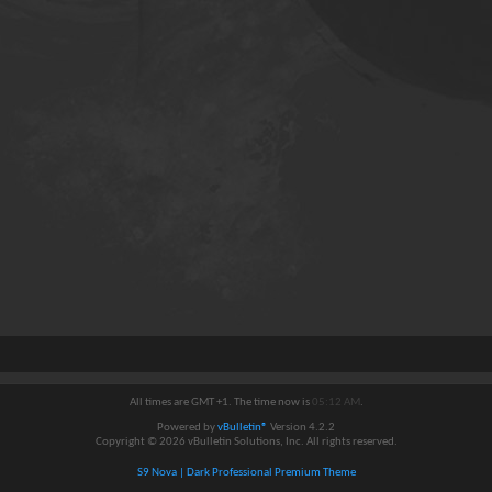
All times are GMT +1. The time now is
05:12 AM
.
Powered by
vBulletin®
Version 4.2.2
Copyright © 2026 vBulletin Solutions, Inc. All rights reserved.
S9 Nova | Dark Professional Premium Theme