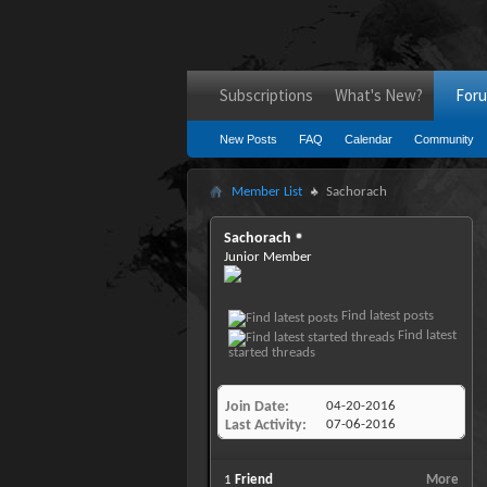
Subscriptions
What's New?
For
New Posts
FAQ
Calendar
Community
Member List
Sachorach
Sachorach
Junior Member
Find latest posts
Find latest
started threads
Join Date
04-20-2016
Last Activity
07-06-2016
1
Friend
More