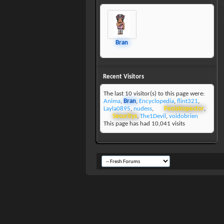
Bran
Recent Visitors
The last 10 visitor(s) to this page were:
Anima
,
Bran
,
Encyclopedia
,
flint321
,
Layla0895
,
nudess
,
PenisInspector
,
Securitys
,
The1Devil
,
voidobrien
This page has had
10,041
visits