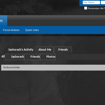
Remember Me?
um
Forum Actions
Quick Links
Sachorach's Activity
About Me
Friends
All
Sachorach
Friends
Photos
No Recent Activity