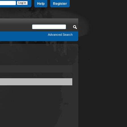
Help
Register
Advanced Search