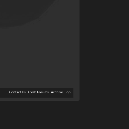
Contact Us
Fresh Forums
Archive
Top