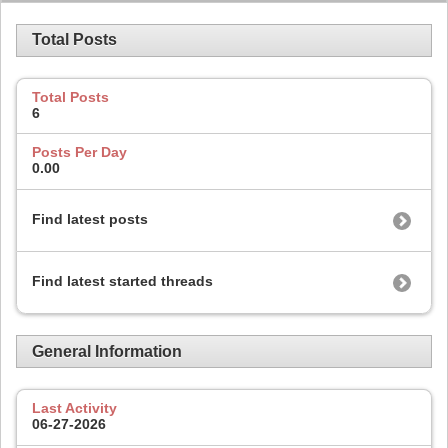
Total Posts
Total Posts
6
Posts Per Day
0.00
Find latest posts
Find latest started threads
General Information
Last Activity
06-27-2026