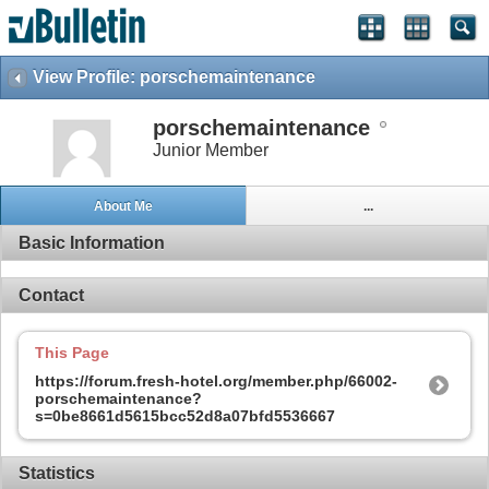
View Profile: porschemaintenance
porschemaintenance
Junior Member
About Me
...
Basic Information
Contact
This Page
https://forum.fresh-hotel.org/member.php/66002-
porschemaintenance?
s=0be8661d5615bcc52d8a07bfd5536667
Statistics