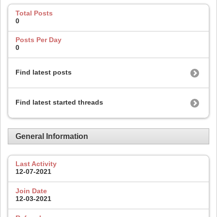
Total Posts
0
Posts Per Day
0
Find latest posts
Find latest started threads
General Information
Last Activity
12-07-2021
Join Date
12-03-2021