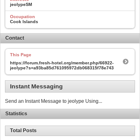
jeolypeSM
Occupation
Cook Islands
Contact
This Page
https://forum.fresh-hotel.org/member.php/66922-
jeolype?s=a93ba85d761095972db068315f78e743
Instant Messaging
Send an Instant Message to jeolype Using...
Statistics
Total Posts