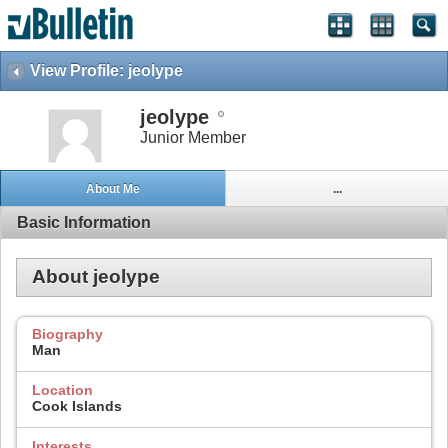
View Profile: jeolype
jeolype
Junior Member
About Me
...
Basic Information
About jeolype
Biography
Man
Location
Cook Islands
Interests