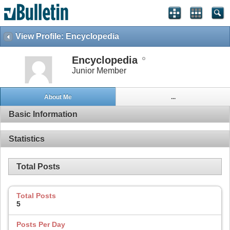
View Profile: Encyclopedia
Encyclopedia
Junior Member
About Me
...
Basic Information
Statistics
Total Posts
Total Posts
5
Posts Per Day