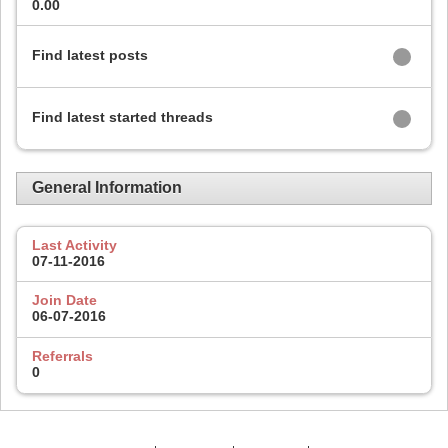
0.00
Find latest posts
Find latest started threads
General Information
Last Activity
07-11-2016
Join Date
06-07-2016
Referrals
0