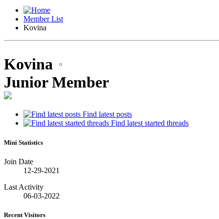
Member List
Kovina
Kovina
Junior Member
Find latest posts
Find latest started threads
Mini Statistics
Join Date
12-29-2021
Last Activity
06-03-2022
Recent Visitors