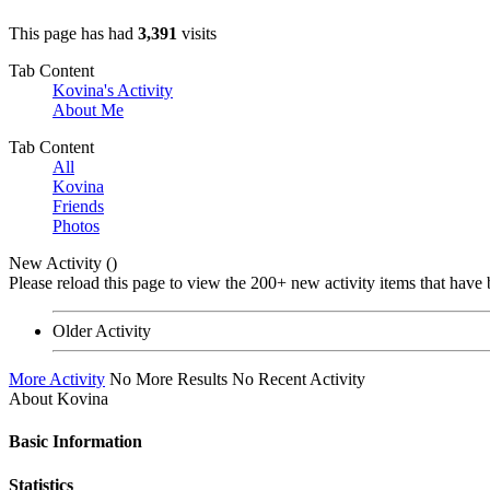
This page has had
3,391
visits
Tab Content
Kovina's Activity
About Me
Tab Content
All
Kovina
Friends
Photos
New Activity (
)
Please reload this page to view the 200+ new activity items that have 
Older Activity
More Activity
No More Results
No Recent Activity
About Kovina
Basic Information
Statistics