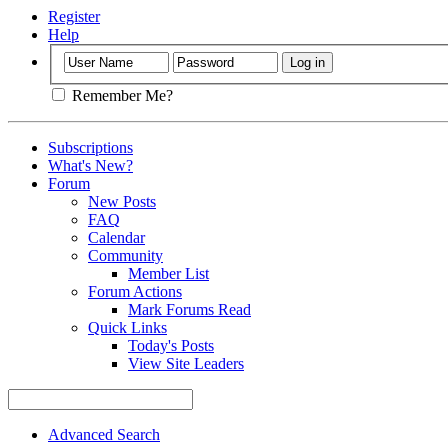
Register
Help
Remember Me?
Subscriptions
What's New?
Forum
New Posts
FAQ
Calendar
Community
Member List
Forum Actions
Mark Forums Read
Quick Links
Today's Posts
View Site Leaders
Advanced Search