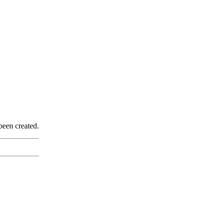
been created.