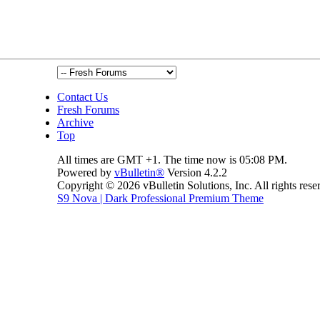
Contact Us
Fresh Forums
Archive
Top
All times are GMT +1. The time now is
05:08 PM
.
Powered by
vBulletin®
Version 4.2.2
Copyright © 2026 vBulletin Solutions, Inc. All rights rese
S9 Nova | Dark Professional Premium Theme