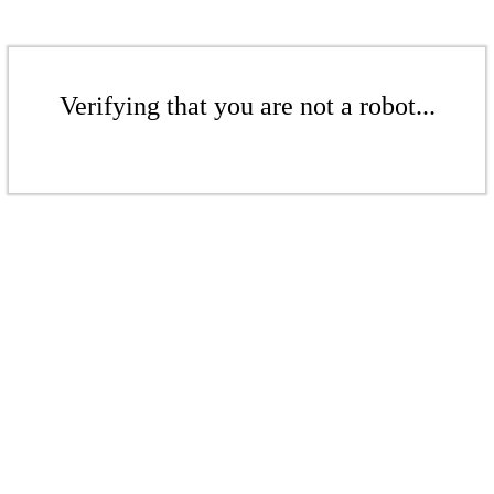
Verifying that you are not a robot...