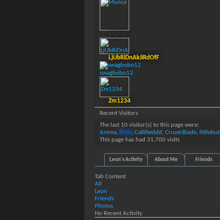
Munoz
LjUbRiDnAkJiRdOfF
swagbobo12
Zm1234
Recent Visitors
The last 10 visitor(s) to this page were:
Anima
,
Bran
,
Callifieddd
,
CruzerBlade
,
littlebu
This page has had
31,700
visits
Leon's Activity
About Me
Friends
Tab Content
All
Leon
Friends
Photos
No Recent Activity