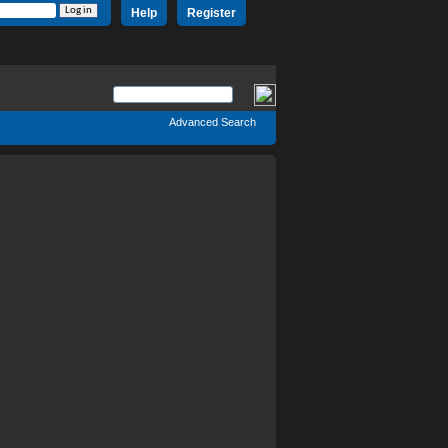
Help
Register
Advanced Search