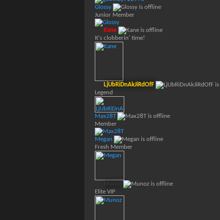
Glossy
Junior Member
Kane
It's clobberin' time!
LjUbRiDnAkJiRdOfF
Legend
Max28T
Member
Megan
Fresh Member
Munoz
Elite VIP