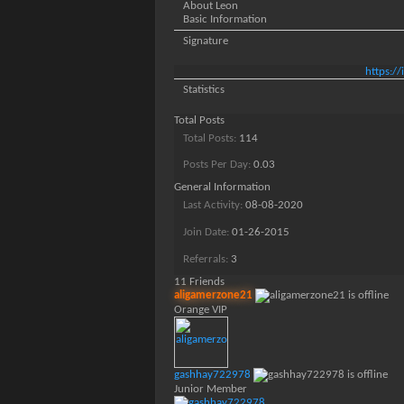
About Leon
Basic Information
Signature
https:/
Statistics
Total Posts
Total Posts
114
Posts Per Day
0.03
General Information
Last Activity
08-08-2020
Join Date
01-26-2015
Referrals
3
11
Friends
aligamerzone21
Orange VIP
gashhay722978
Junior Member