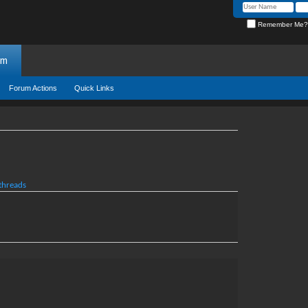
Remember Me?
um
Forum Actions
Quick Links
 threads