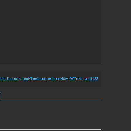
bble
,
Loccness
,
LouisTomIinson
,
mrbennyb0y
,
OGFresh
,
scott123