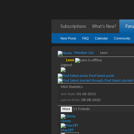
Subscriptions
What's New?
For
New Posts
FAQ
Calendar
Community
Member List
Leon
Leon
Legend
Find latest posts
Find latest started
Mini Statistics
Join Date
01-26-2015
Last Activity
08-08-2020
11
Friends
More
Glossy
Max28T