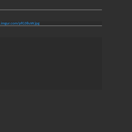
/i.imgur.com/pfG38uW.jpg