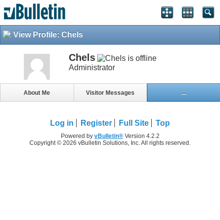
View Profile: Chels
Chels
Administrator
About Me
Visitor Messages
...
Log in
Register
Full Site
Top
Powered by
vBulletin®
Version 4.2.2
Copyright © 2026 vBulletin Solutions, Inc. All rights reserved.