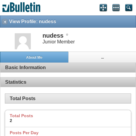
View Profile: nudess
nudess
Junior Member
About Me
...
Basic Information
Statistics
Total Posts
Total Posts
2
Posts Per Day