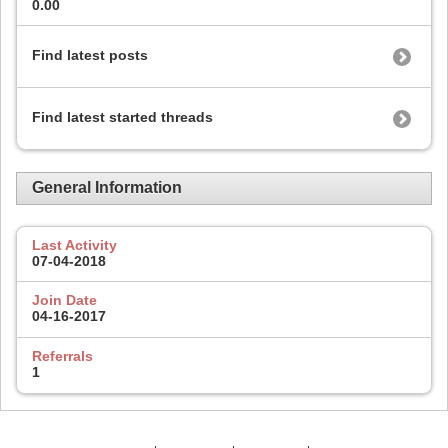
0.00
Find latest posts
Find latest started threads
General Information
Last Activity
07-04-2018
Join Date
04-16-2017
Referrals
1