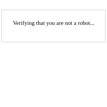
Verifying that you are not a robot...