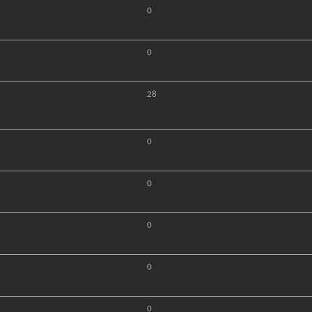
0
0
28
0
0
0
0
0