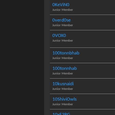
0KeViN0
Junior Member
0verd0se
Junior Member
0VOX0
Junior Member
100tonnbhab
Junior Member
100tonnhab
Junior Member
10kusnaidi
Junior Member
10ShiviOwls
Junior Member
10xF3RG