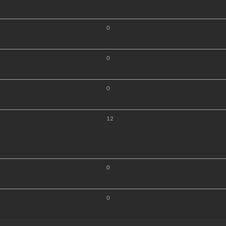
0
0
0
12
0
0