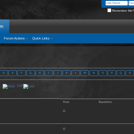
Remember Me?
um
Forum Actions
Quick Links
D
E
F
G
H
I
J
K
L
M
N
O
P
Q
R
Last
..
Posts
Reputation
0
0