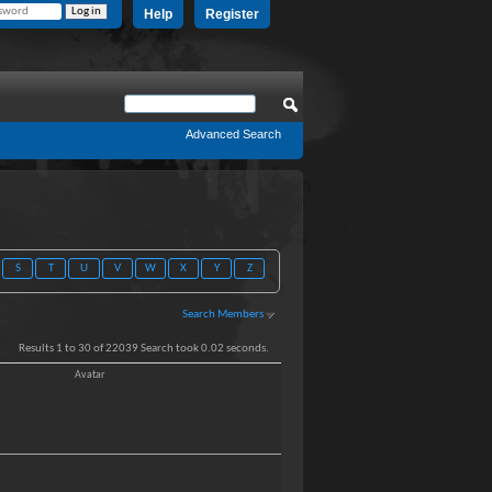
Help
Register
Advanced Search
S
T
U
V
W
X
Y
Z
Search Members
Results 1 to 30 of 22039
Search took
0.02
seconds.
Avatar