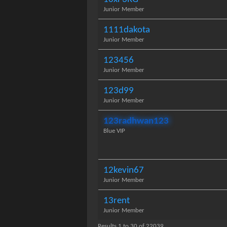
Junior Member
1111dakota
Junior Member
123456
Junior Member
123d99
Junior Member
123radhwan123
Blue VIP
12kevin67
Junior Member
13rent
Junior Member
Results 1 to 30 of 22039