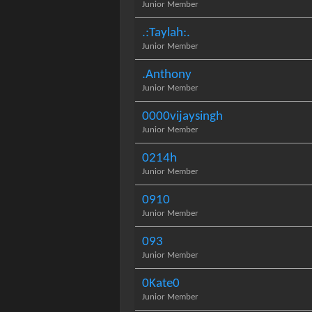
Junior Member
.:Taylah:.
Junior Member
.Anthony
Junior Member
0000vijaysingh
Junior Member
0214h
Junior Member
0910
Junior Member
093
Junior Member
0Kate0
Junior Member