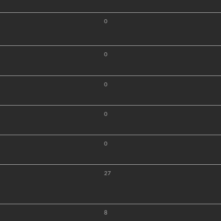
0
0
0
0
0
27
8