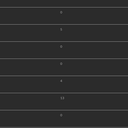
0
5
0
0
4
13
0