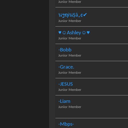
Junior Member
นງຖiนŞâ„¢✔
Junior Member
♥☺Ashley☺♥
Junior Member
-Bobb
Junior Member
-Grace.
Junior Member
-JESUS
Junior Member
-Liam
Junior Member
-Mbps-