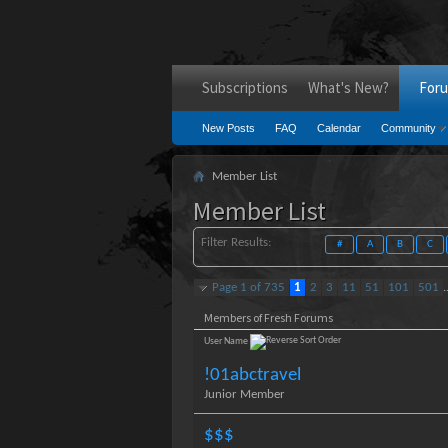
Subscriptions
What's New?
For
New Posts
FAQ
Calendar
Community
Member List
Member List
Filter Results
#
A
B
C
Page 1 of 735
1
2
3
11
51
101
501
.
Members of Fresh Forums
User Name
!01abctravel
Junior Member
$$$