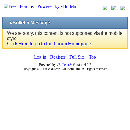
vBulletin Message
We are sorry, this content is not supported via the mobile
style.
Click Here to go to the Forum Homepage
.
Log in
Register
Full Site
Top
Powered by
vBulletin®
Version 4.2.2
Copyright © 2026 vBulletin Solutions, Inc. All rights reserved.